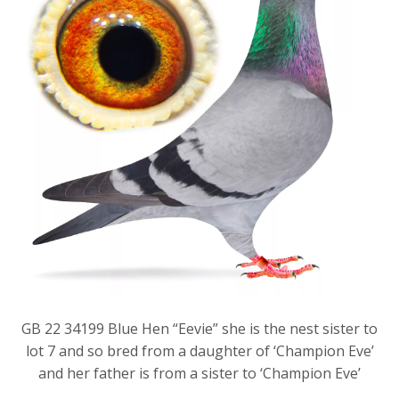
GB 22 34199 Blue Hen “Eevie” she is the nest sister to
lot 7 and so bred from a daughter of ‘Champion Eve’
and her father is from a sister to ‘Champion Eve’