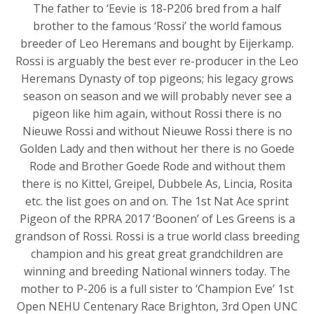
The father to ‘Eevie is 18-P206 bred from a half
brother to the famous ‘Rossi’ the world famous
breeder of Leo Heremans and bought by Eijerkamp.
Rossi is arguably the best ever re-producer in the Leo
Heremans Dynasty of top pigeons; his legacy grows
season on season and we will probably never see a
pigeon like him again, without Rossi there is no
Nieuwe Rossi and without Nieuwe Rossi there is no
Golden Lady and then without her there is no Goede
Rode and Brother Goede Rode and without them
there is no Kittel, Greipel, Dubbele As, Lincia, Rosita
etc. the list goes on and on. The 1st Nat Ace sprint
Pigeon of the RPRA 2017 ‘Boonen’ of Les Greens is a
grandson of Rossi. Rossi is a true world class breeding
champion and his great great grandchildren are
winning and breeding National winners today. The
mother to P-206 is a full sister to ‘Champion Eve’ 1st
Open NEHU Centenary Race Brighton, 3rd Open UNC