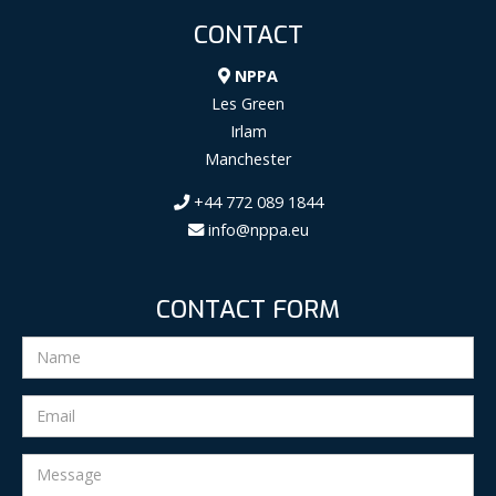
CONTACT
NPPA
Les Green
Irlam
Manchester
+44 772 089 1844
info@nppa.eu
CONTACT FORM