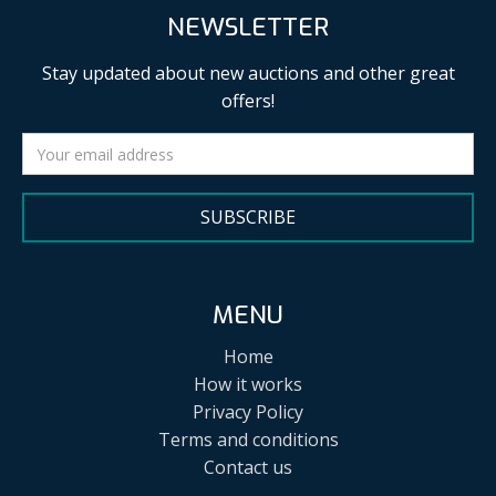
NEWSLETTER
Stay updated about new auctions and other great
offers!
SUBSCRIBE
MENU
Home
How it works
Privacy Policy
Terms and conditions
Contact us