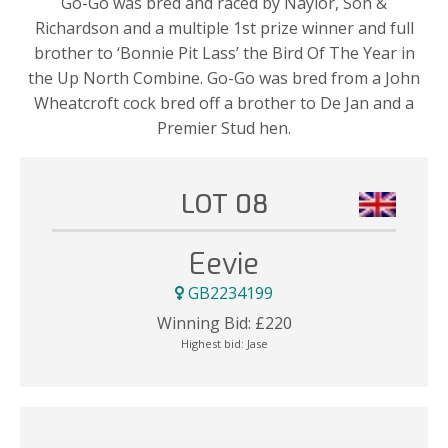
Go-Go was bred and raced by Naylor, Son &
Richardson and a multiple 1st prize winner and full
brother to ‘Bonnie Pit Lass’ the Bird Of The Year in
the Up North Combine. Go-Go was bred from a John
Wheatcroft cock bred off a brother to De Jan and a
Premier Stud hen.
LOT 08
Eevie
GB2234199
Winning Bid:
£
220
Highest bid:
Jase