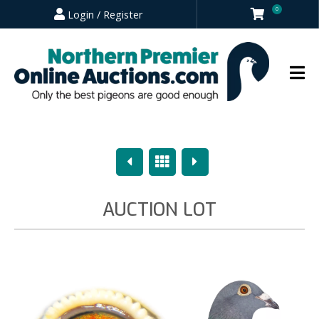
0
Login / Register
Previous
Overview
Next
AUCTION LOT