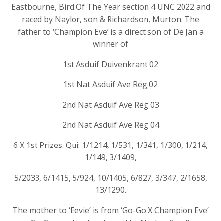
Eastbourne, Bird Of The Year section 4 UNC 2022 and
raced by Naylor, son & Richardson, Murton. The
father to ‘Champion Eve’ is a direct son of De Jan a
winner of
1st Asduif Duivenkrant 02
1st Nat Asduif Ave Reg 02
2nd Nat Asduif Ave Reg 03
2nd Nat Asduif Ave Reg 04
6 X 1st Prizes. Qui: 1/1214, 1/531, 1/341, 1/300, 1/214,
1/149, 3/1409,
5/2033, 6/1415, 5/924, 10/1405, 6/827, 3/347, 2/1658,
13/1290.
The mother to ‘Eevie’ is from ‘Go-Go X Champion Eve’