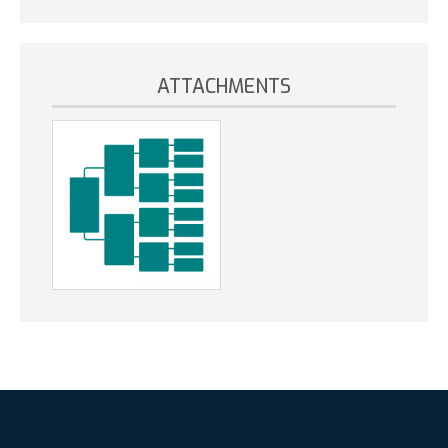
ATTACHMENTS