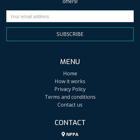
offers!
SUBSCRIBE
MENU
Home
How it works
Privacy Policy
Terms and conditions
Contact us
CONTACT
NPPA