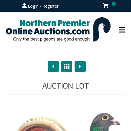
0
Login / Register
Previous
Overview
Next
AUCTION LOT