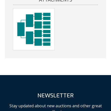
NEWSLETTER
Stay updated about new auctions and other great