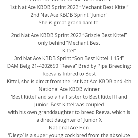
1st Nat Ace KBDB Sprint 2022 “Mechant Best Kittel”
2nd Nat Ace KBDB Sprint “Junior”
She is great grand dam to:
2nd Nat Ace KBDB Sprint 2022 “Grizzle Best Kittel”
only behind “Mechant Best
Kittel”
3rd Nat Ace KBDB Sprint “Son Best Kittel II 154”
DAM Belg 21-4202650 “Reeva” Bred by Pipa Breeding;
Reeva is Inbred to Best
Kittel, she is direct from the 1st Nat Ace KBDB and 4th
National Ace KBDB winner
‘Best Kittel’ and so a half sister to Best Kittel II and
Junior. Best Kittel was coupled
with his own granddaughter to breed Reeva, which is
a direct daughter of Junior X
National Ace Hen.
‘Diego’ is a super young cock bred from the absolute