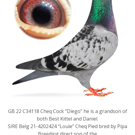
GB 22 C34118 Cheq Cock “Diego” he is a grandson of
both Best Kittel and Daniel.
SIRE Belg 21-4202424 “Louie” Cheq Pied bred by Pipa
Breeding direct son of the