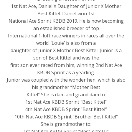
1st Nat Ace, Daniel X Daughter of Junior X Mother
Best Kittel. Daniel won 1st
National Ace Sprint KBDB 2019. He is now becoming
an established breeder of top
International 1-loft race winners in races all over the
world. ‘Louie’ is also from a
daughter of Junior X Mother Best Kittel. Junior is a
son of Best Kittel and was the
first son ever raced from him, winning 2nd Nat Ace
KBDB Sprint as a yearling.
Junior was coupled with the wonder hen, which is also
his grandmother “Mother Best
Kittel” She is dam and grand dam to:
1st Nat Ace KBDB Sprint “Best Kittel”
4th Nat Ace KBDB Sprint “Best Kittel”
10th Nat Ace KBDB Sprint “Brother Best Kittel”
She is grandmother to:
1st Nat Ace KBDB Sprint “Best Kittel II”