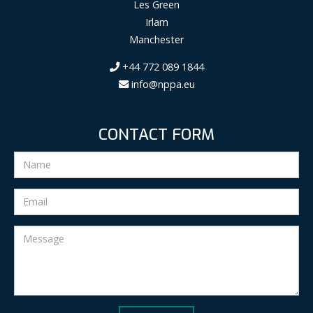
Les Green
Irlam
Manchester
+44 772 089 1844
info@nppa.eu
CONTACT FORM