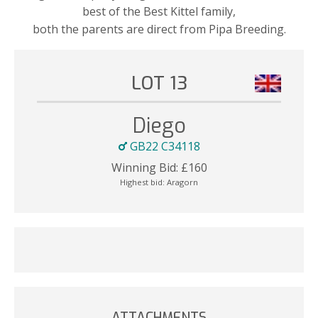
best of the Best Kittel family,
both the parents are direct from Pipa Breeding.
LOT 13
Diego
GB22 C34118
Winning Bid:
£
160
Highest bid:
Aragorn
ATTACHMENTS