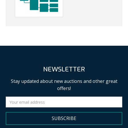
NEWSLETTER
Stay updated about new auctions and other great
offers!
SUBSCRIBE