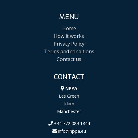
MENU
Home
How it works
Privacy Policy
Terms and conditions
Contact us
CONTACT
NPPA
Les Green
Irlam
Manchester
+44 772 089 1844
info@nppa.eu