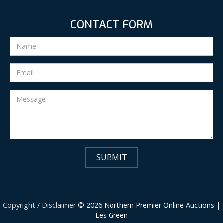
CONTACT FORM
Copyright / Disclaimer
© 2026 Northern Premier Online Auctions |
Les Green