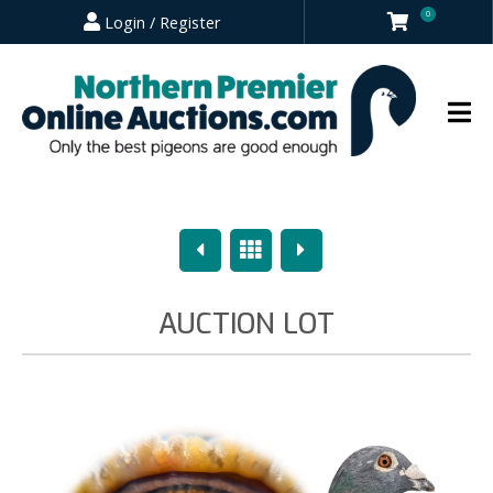
0
Login / Register
Previous
Overview
Next
AUCTION LOT