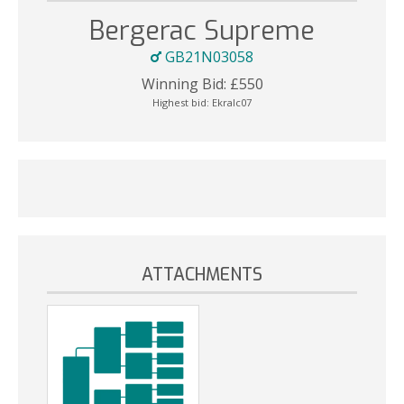
Bergerac Supreme
GB21N03058
Winning Bid:
£
550
Highest bid:
Ekralc07
ATTACHMENTS