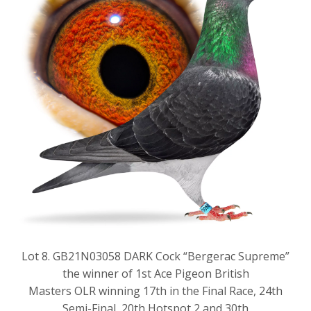
Lot 8. GB21N03058 DARK Cock “Bergerac Supreme”
the winner of 1st Ace Pigeon British
Masters OLR winning 17th in the Final Race, 24th
Semi-Final, 20th Hotspot 2 and 30th