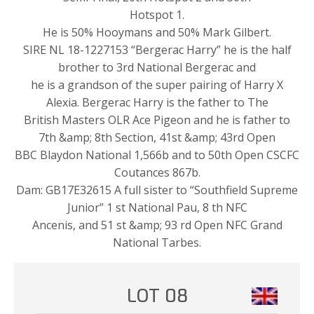
Hotspot 1.
He is 50% Hooymans and 50% Mark Gilbert.
SIRE NL 18-1227153 “Bergerac Harry” he is the half
brother to 3rd National Bergerac and
he is a grandson of the super pairing of Harry X
Alexia. Bergerac Harry is the father to The
British Masters OLR Ace Pigeon and he is father to
7th &amp; 8th Section, 41st &amp; 43rd Open
BBC Blaydon National 1,566b and to 50th Open CSCFC
Coutances 867b.
Dam: GB17E32615 A full sister to “Southfield Supreme
Junior” 1 st National Pau, 8 th NFC
Ancenis, and 51 st &amp; 93 rd Open NFC Grand
National Tarbes.
LOT 08