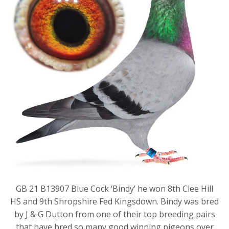
GB 21 B13907 Blue Cock ‘Bindy’ he won 8th Clee Hill
HS and 9th Shropshire Fed Kingsdown. Bindy was bred
by J & G Dutton from one of their top breeding pairs
that have bred so many good winning pigeons over