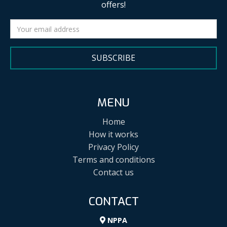
offers!
SUBSCRIBE
MENU
Home
How it works
Privacy Policy
Terms and conditions
Contact us
CONTACT
NPPA