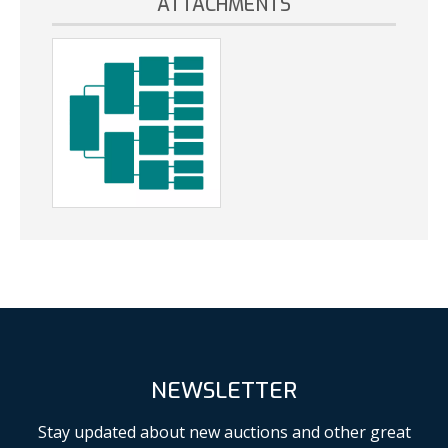
ATTACHMENTS
NEWSLETTER
Stay updated about new auctions and other great