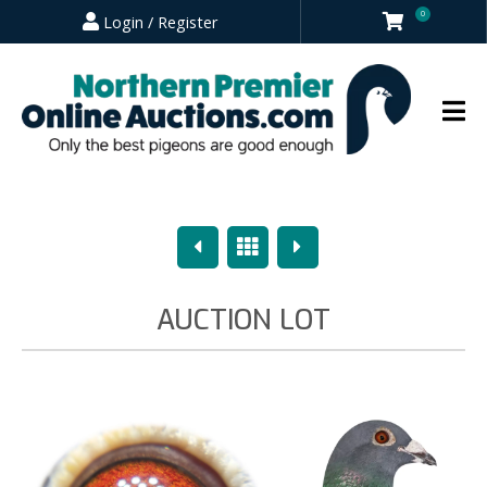
0
Login / Register
Previous
Overview
Next
AUCTION LOT