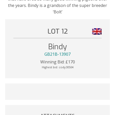
the years. Bindy is a grandson of the super breeder
‘Bolt’
LOT 12
Bindy
GB21B-13907
Winning Bid:
£
170
Highest bid:
cody30504