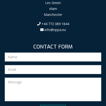
Les Green
Irlam
Manchester
+44 772 089 1844
info@nppa.eu
CONTACT FORM