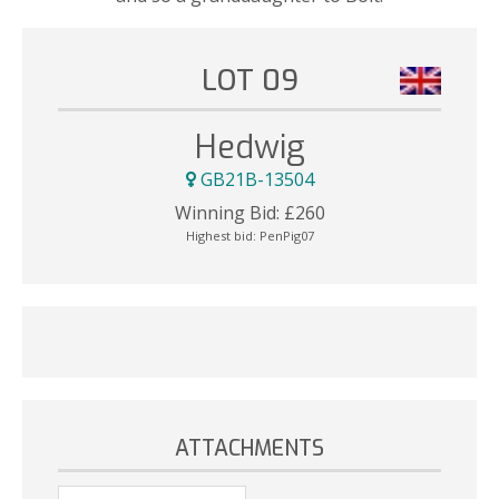
LOT 09
Hedwig
GB21B-13504
Winning Bid:
£
260
Highest bid:
PenPig07
ATTACHMENTS