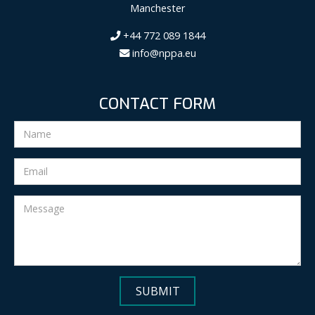
Manchester
+44 772 089 1844
info@nppa.eu
CONTACT FORM