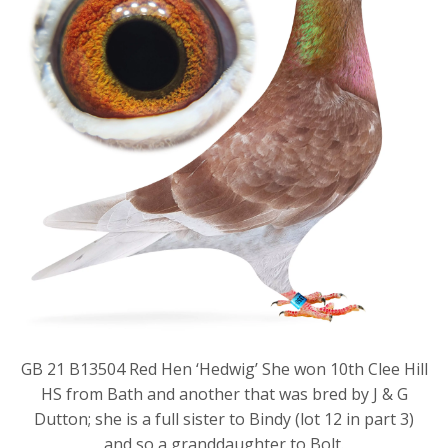
GB 21 B13504 Red Hen ‘Hedwig’ She won 10th Clee Hill
HS from Bath and another that was bred by J & G
Dutton; she is a full sister to Bindy (lot 12 in part 3)
and so a granddaughter to Bolt.