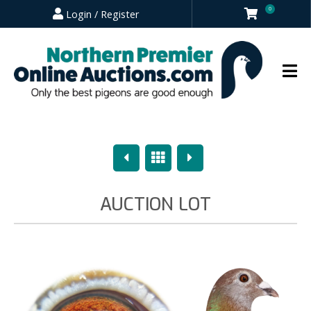
0
Login / Register
Previous
Overview
Next
AUCTION LOT