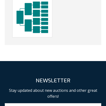
NEWSLETTER
Stay updated about new auctions and other great
offers!