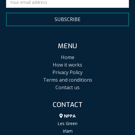
SUBSCRIBE
MENU
Home
How it works
Privacy Policy
Terms and conditions
Contact us
CONTACT
NPPA
Les Green
Irlam