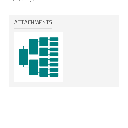
ATTACHMENTS