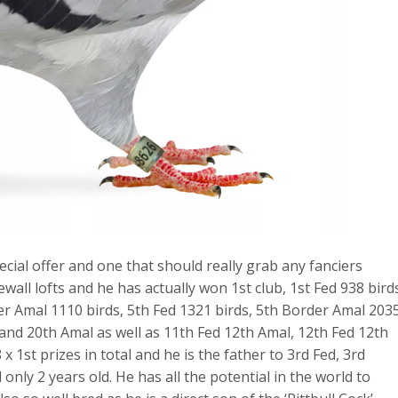
ial offer and one that should really grab any fanciers
ewall lofts and he has actually won 1st club, 1st Fed 938 bird
er Amal 1110 birds, 5th Fed 1321 birds, 5th Border Amal 203
and 20th Amal as well as 11th Fed 12th Amal, 12th Fed 12th
 1st prizes in total and he is the father to 3rd Fed, 3rd
only 2 years old. He has all the potential in the world to