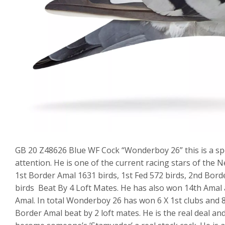
GB 20 Z48626 Blue WF Cock “Wonderboy 26” this is a spec
attention. He is one of the current racing stars of the N
1st Border Amal 1631 birds, 1st Fed 572 birds, 2nd Bord
birds Beat By 4 Loft Mates. He has also won 14th Amal 
Amal. In total Wonderboy 26 has won 6 X 1st clubs and 8 x
Border Amal beat by 2 loft mates. He is the real deal and 