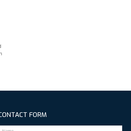
d
n
CONTACT FORM