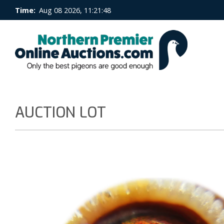
Time:
Aug 08 2026, 11:21:49
AUCTION LOT