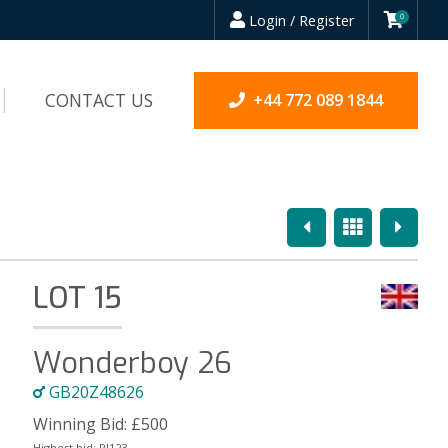
Login / Register
0
CONTACT US
+44 772 089 1844
Previous
Overview
Next
LOT 15
Wonderboy 26
GB20Z48626
Winning Bid:
£
500
Highest bid:
PJ123