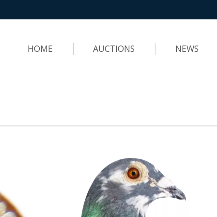
HOME
AUCTIONS
NEWS