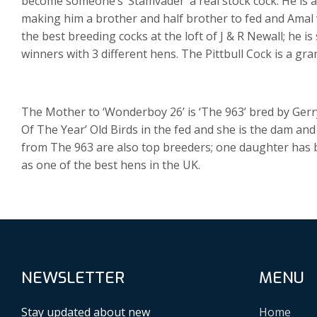
become someone’s ‘Stamvader’ a real stock cock. He is als
making him a brother and half brother to fed and Amal wi
the best breeding cocks at the loft of J & R Newall; he i
winners with 3 different hens. The Pittbull Cock is a g
The Mother to ‘Wonderboy 26’ is ‘The 963’ bred by Gerry
Of The Year’ Old Birds in the fed and she is the dam an
from The 963 are also top breeders; one daughter has bre
as one of the best hens in the UK.
NEWSLETTER
MENU
Stay updated about new
Home