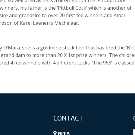
o so well bred as he is a direct son of the ‘Pittbull Cock’
nners, his father is the ‘Pittbull Cock’ which is another of
s sire and grandsire to over 20 first fed winners and Amal
randson of Karel Laenen’s Mechelaar.
 O’Mara; she is a goldmine stock hen that has bred the ‘Bir
d grand dam to more than 20 X 1st prize winners. The childre
d 4 fed winners with 4 different cocks. ‘The 963’ is classed
CONTACT
NPPA