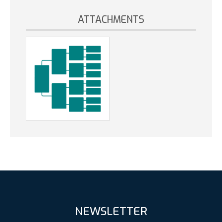
ATTACHMENTS
NEWSLETTER