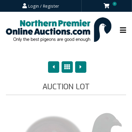
0
Login / Register
Previous
Overview
Next
AUCTION LOT