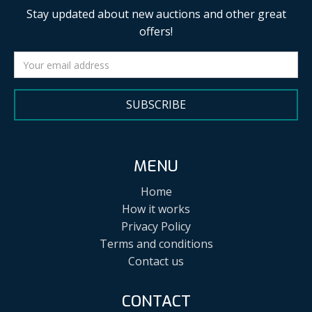
Stay updated about new auctions and other great
offers!
SUBSCRIBE
MENU
Home
How it works
Privacy Policy
Terms and conditions
Contact us
CONTACT