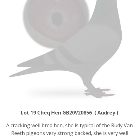
Lot 19 Cheq Hen GB20V20856 ( Audrey )
A cracking well bred hen, she is typical of the Rudy Van
Reeth pigeons very strong backed, she is very well