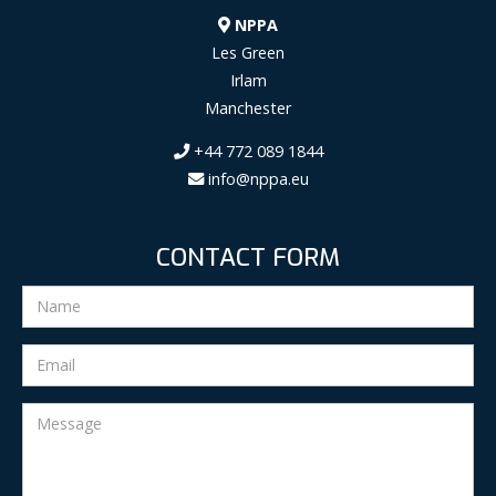
NPPA
Les Green
Irlam
Manchester
+44 772 089 1844
info@nppa.eu
CONTACT FORM