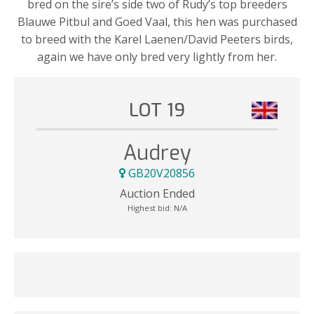
bred on the sire’s side two of Rudy’s top breeders
Blauwe Pitbul and Goed Vaal, this hen was purchased
to breed with the Karel Laenen/David Peeters birds,
again we have only bred very lightly from her.
LOT 19
Audrey
GB20V20856
Auction Ended
Highest bid:
N/A