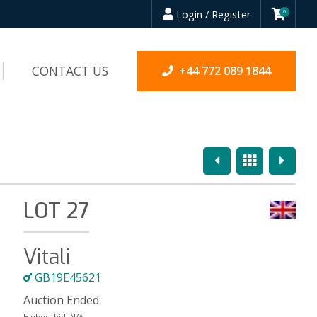
Login / Register
0
CONTACT US
+44 772 089 1844
Previous
Overview
Next
LOT 27
Vitali
GB19E45621
Auction Ended
Highest bid:
N/A