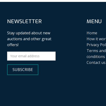
NEWSLETTER
MENU
Stay updated about new
Home
auctions and other great
How it wor
offers!
Privacy Pol
Terms and
conditions
Contact us
SUBSCRIBE