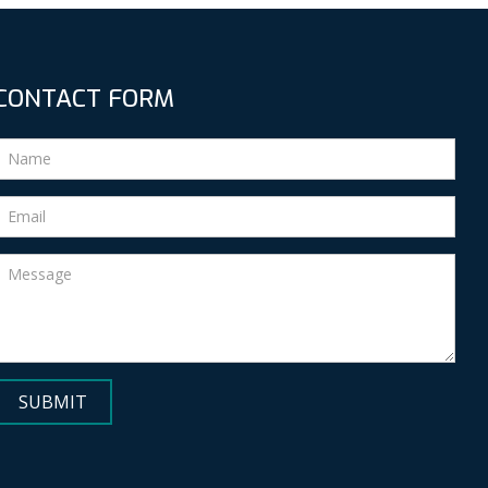
CONTACT FORM