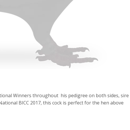
ational Winners throughout his pedigree on both sides, sire 
ational BICC 2017, this cock is perfect for the hen above