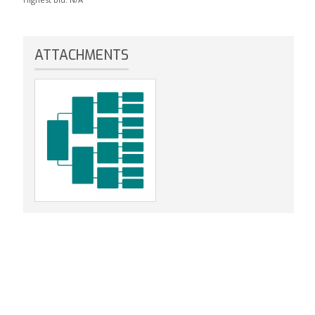
ATTACHMENTS