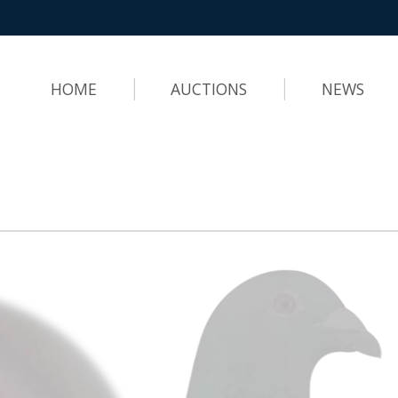
HOME
AUCTIONS
NEWS