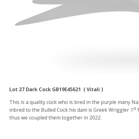
Lot 27 Dark Cock GB19E45621 ( Vitali )
This is a quality cock who is bred in the purple many N
st
inbred to the Bulled Cock his dam is Greek Wriggler 1
N
thus we coupled them together in 2022.