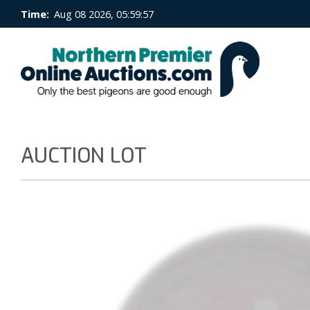
Time:
Aug 08 2026, 05:59:57
AUCTION LOT