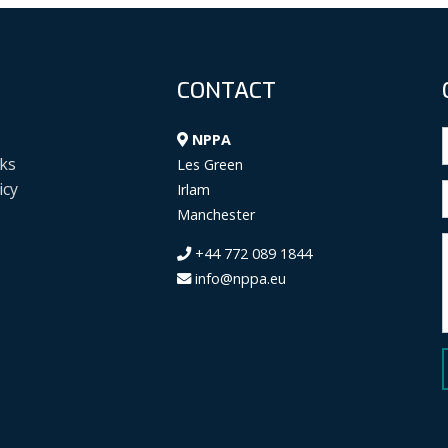
CONTACT
NPPA
ks
Les Green
icy
Irlam
Manchester
+44 772 089 1844
info@nppa.eu