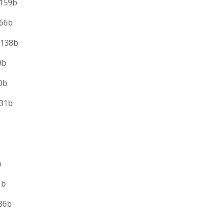
159b
6b
138b
b
b
1b
b
b
b