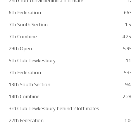
2nd Club Yeovil behind a loft mate 17
6th Federation 663
7th South Section 1.53
7th Combine 4.259
29th Open 5.952
5th Club Tewkesbury 11
7th Federation 533
13th South Section 944
14th Combine 2.28
3rd Club Tewkesbury behind 2 loft mates 
27th Federation 1.06