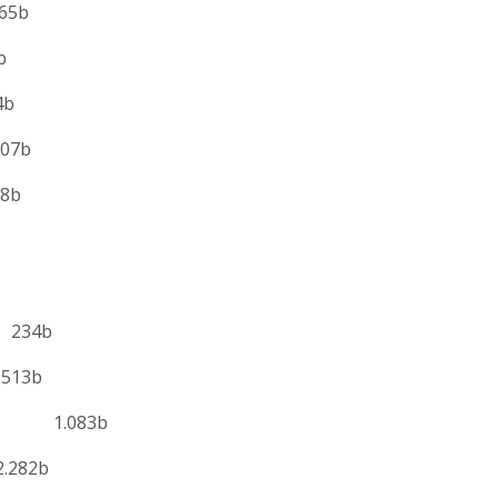
5b
b
b
7b
b
s 234b
513b
es 1.083b
282b