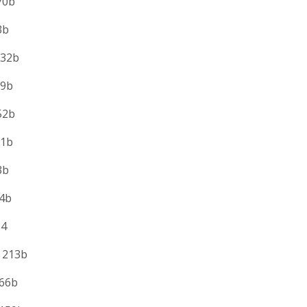
0b
b
2b
b
b
1b
b
b
4
213b
6b