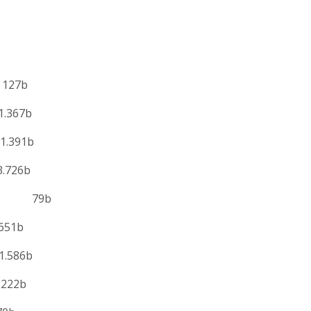
127b
.367b
.391b
726b
te 79b
51b
.586b
22b