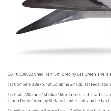
GB 18 C38822 Cheq Hen “Sif” Bred by Les Green; she is a 
1st Combine 3.887b, 1st Combine 2.412b, 1st Federation
1st Club 220b and 1st Club 160b. Encore is the father and
‘Lincia Doffer’ bred by Stefaan Lambrechts and he is a h
As well as breeding Encore Lincia Doffer is the father to