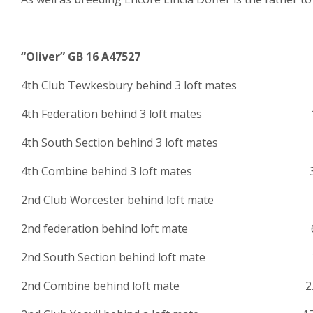
“Oliver” GB 16 A47527
4th Club Tewkesbury behind 3 loft mates 
4th Federation behind 3 loft mates 1
4th South Section behind 3 loft mates 1
4th Combine behind 3 loft mates 3.
2nd Club Worcester behind loft ma
2nd federation behind loft mate 6
2nd South Section behind loft mate 1
2nd Combine behind loft mate 2.2