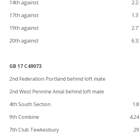
14th against 2.22
17th against 1.37
19th against 2.77
20th against 6.32
GB 17 C49073
2nd Federation Portland behind loft mate
2nd West Pennine Amal behind loft mate 
4th South Section 1.84
9th Combine 4.243
7th Club Tewkesbury 29