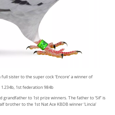
full sister to the super cock ‘Encore’ a winner of
 1.234b, 1st federation 984b
 grandfather to 1st prize winners. The father to ‘Sif’ is
alf brother to the 1st Nat Ace KBDB winner ‘Lincia’