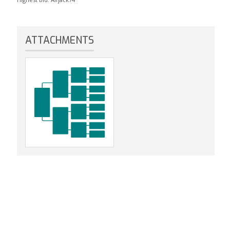
ATTACHMENTS