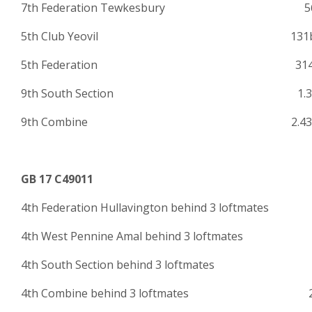
7th Federation Tewkesbury 56
5th Club Yeovil 131
5th Federation 314
9th South Section 1.30
9th Combine 2.438
GB 17 C49011
4th Federation Hullavington behind 3 loftmate
4th West Pennine Amal behind 3 loftmates 
4th South Section behind 3 loftmat
4th Combine behind 3 loftmates 2.