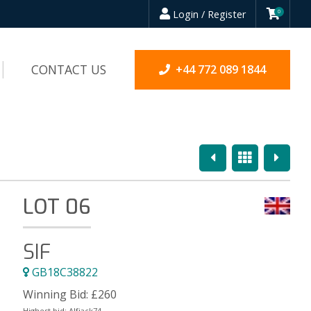
Login / Register
0
CONTACT US
+44 772 089 1844
Previous
Overview
Next
LOT 06
SIF
GB18C38822
Winning Bid:
£
260
Highest bid:
Alfjack74