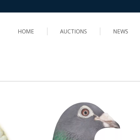
HOME
AUCTIONS
NEWS