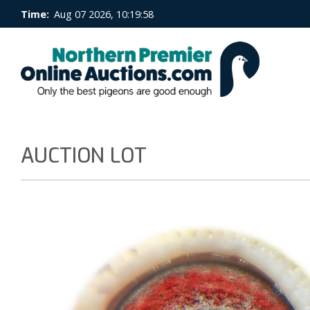
Time:
Aug 07 2026, 10:19:59
AUCTION LOT