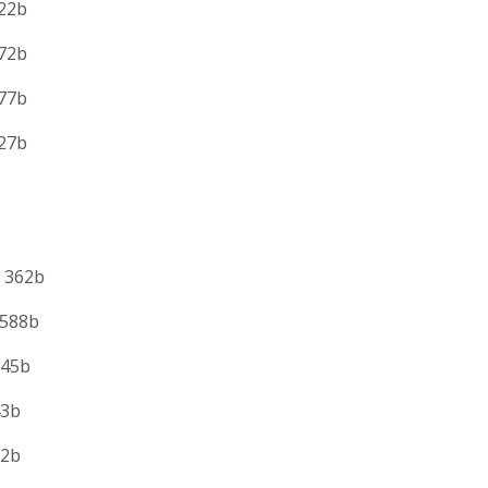
2b
2b
7b
7b
 362b
588b
5b
b
2b