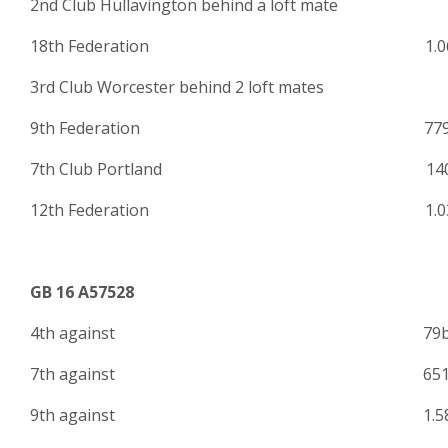
2nd Club Hullavington behind a loft mate 
18th Federation 1.06
3rd Club Worcester behind 2 loft mates 
9th Federation 779
7th Club Portland 140
12th Federation 1.03
GB 16 A57528
4th against 79
7th against 651
9th against 1.586