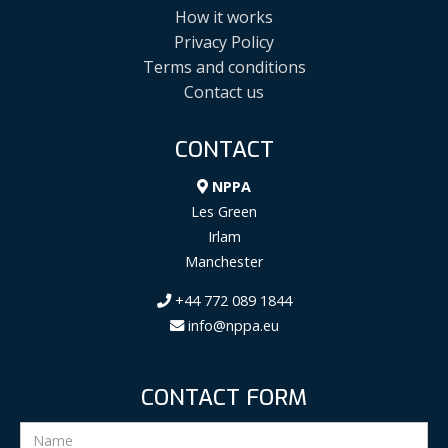
How it works
Privacy Policy
Terms and conditions
Contact us
CONTACT
NPPA
Les Green
Irlam
Manchester
+44 772 089 1844
info@nppa.eu
CONTACT FORM