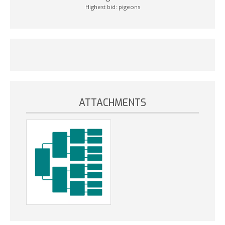
Highest bid:
pigeons
ATTACHMENTS