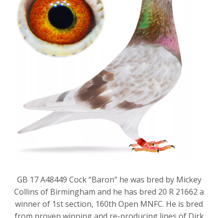
GB 17 A48449 Cock “Baron” he was bred by Mickey
Collins of Birmingham and he has bred 20 R 21662 a
winner of 1st section, 160th Open MNFC. He is bred
from proven winning and re-producing lines of Dirk