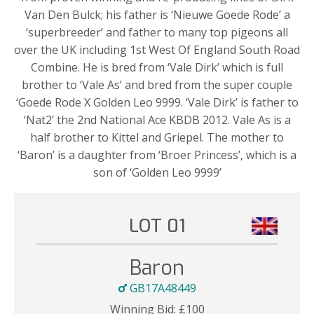
Van Den Bulck; his father is ‘Nieuwe Goede Rode’ a
‘superbreeder’ and father to many top pigeons all
over the UK including 1st West Of England South Road
Combine. He is bred from ‘Vale Dirk’ which is full
brother to ‘Vale As’ and bred from the super couple
‘Goede Rode X Golden Leo 9999. ‘Vale Dirk’ is father to
‘Nat2’ the 2nd National Ace KBDB 2012. Vale As is a
half brother to Kittel and Griepel. The mother to
‘Baron’ is a daughter from ‘Broer Princess’, which is a
son of ‘Golden Leo 9999’
LOT 01
Baron
GB17A48449
Winning Bid:
£
100