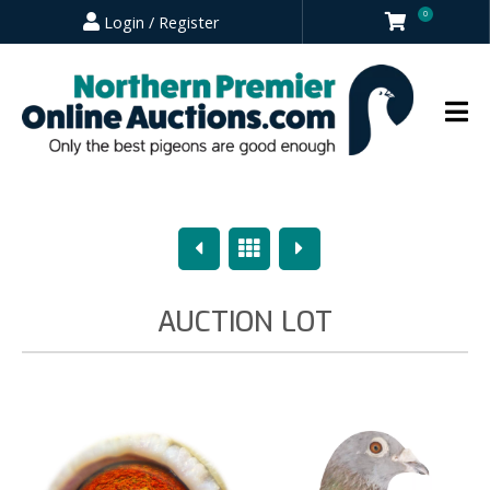
0
Login / Register
Previous
Overview
Next
AUCTION LOT