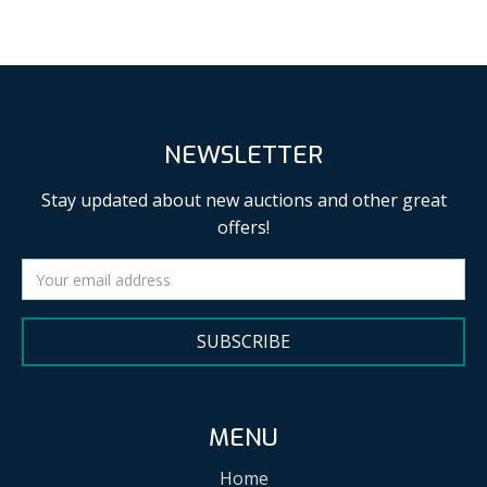
NEWSLETTER
Stay updated about new auctions and other great
offers!
SUBSCRIBE
MENU
Home