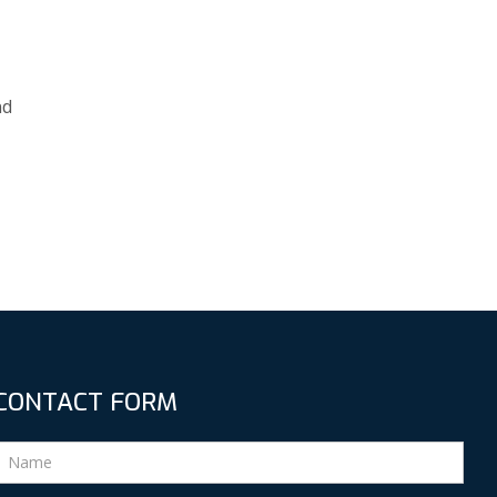
nd
CONTACT FORM