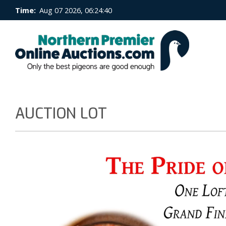
Time:
Aug 07 2026, 06:24:40
AUCTION LOT