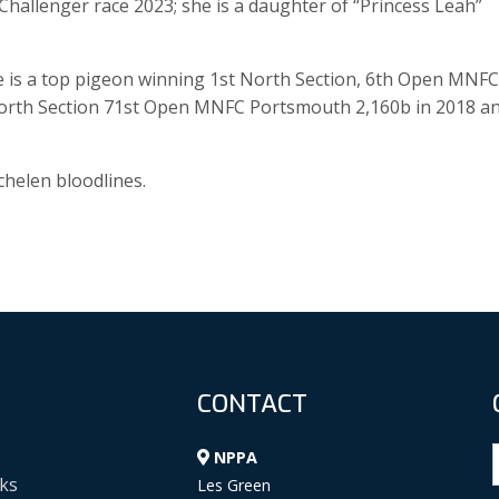
hallenger race 2023; she is a daughter of “Princess Leah”
e is a top pigeon winning 1st North Section, 6th Open MNFC
 North Section 71st Open MNFC Portsmouth 2,160b in 2018 a
helen bloodlines.
CONTACT
NPPA
ks
Les Green