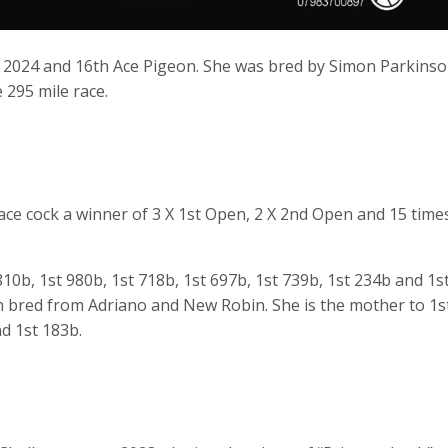
 2024 and 16th Ace Pigeon. She was bred by Simon Parkins
 295 mile race.
race cock a winner of 3 X 1st Open, 2 X 2nd Open and 15 time
10b, 1st 980b, 1st 718b, 1st 697b, 1st 739b, 1st 234b and 1s
n bred from Adriano and New Robin. She is the mother to 1s
nd 1st 183b.