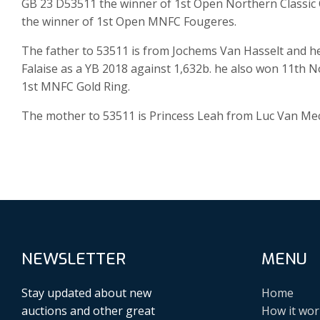
GB 23 D53511 the winner of 1st Open Northern Classic C
the winner of 1st Open MNFC Fougeres.
The father to 53511 is from Jochems Van Hasselt and h
Falaise as a YB 2018 against 1,632b. he also won 11th
1st MNFC Gold Ring.
The mother to 53511 is Princess Leah from Luc Van Mec
NEWSLETTER
MENU
Stay updated about new
Home
auctions and other great
How it wor