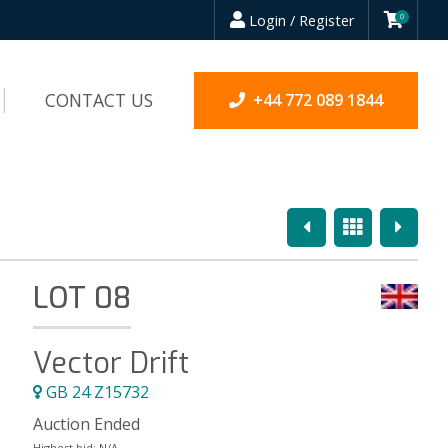
Login / Register
0
CONTACT US
+44 772 089 1844
Previous
Overview
Next
LOT 08
Vector Drift
GB 24 Z15732
Auction Ended
Highest bid:
N/A