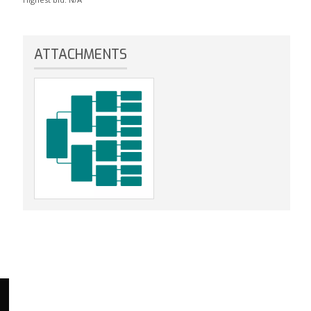
ATTACHMENTS