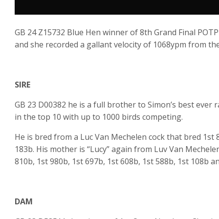
GB 24 Z15732 Blue Hen winner of 8th Grand Final POTP
and she recorded a gallant velocity of 1068ypm from the
SIRE
GB 23 D00382 he is a full brother to Simon’s best ever 
in the top 10 with up to 1000 birds competing.
He is bred from a Luc Van Mechelen cock that bred 1st 8
183b. His mother is “Lucy” again from Luv Van Mechele
810b, 1st 980b, 1st 697b, 1st 608b, 1st 588b, 1st 108b a
DAM