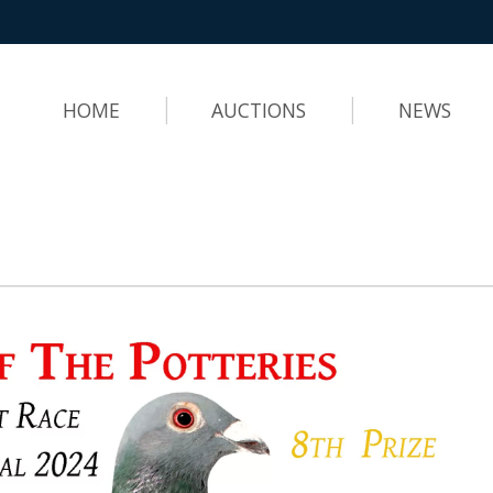
HOME
AUCTIONS
NEWS