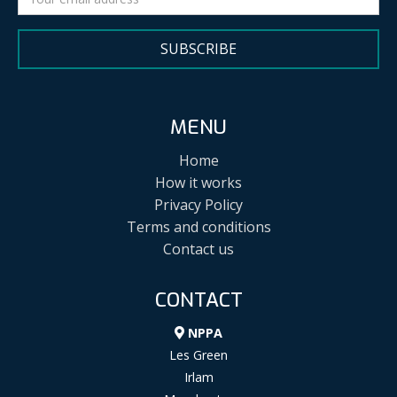
SUBSCRIBE
MENU
Home
How it works
Privacy Policy
Terms and conditions
Contact us
CONTACT
NPPA
Les Green
Irlam