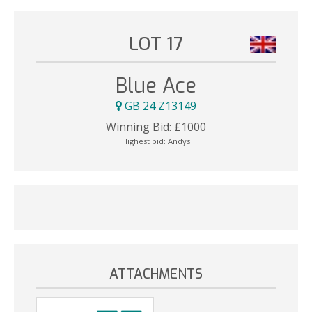
LOT 17
Blue Ace
GB 24 Z13149
Winning Bid:
£
1000
Highest bid:
Andys
ATTACHMENTS