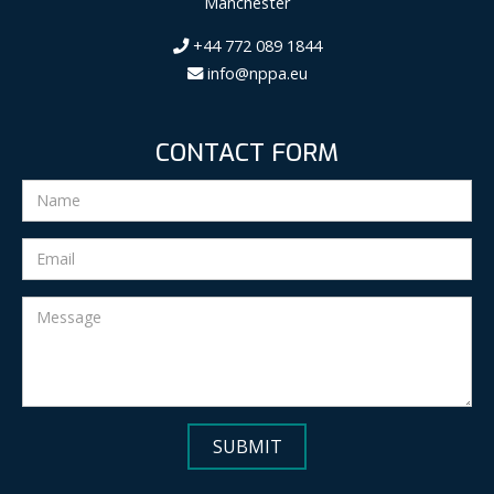
Manchester
+44 772 089 1844
info@nppa.eu
CONTACT FORM