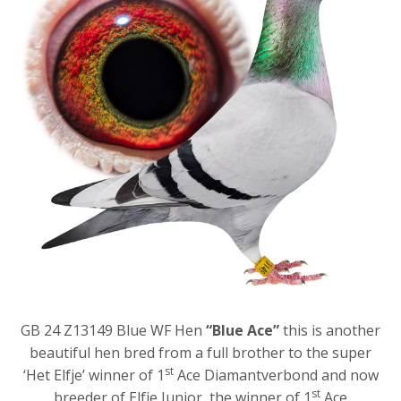
GB 24 Z13149 Blue WF Hen
“Blue Ace”
this is another
beautiful hen bred from a full brother to the super
st
‘Het Elfje’ winner of 1
Ace Diamantverbond and now
st
breeder of Elfje Junior, the winner of 1
Ace