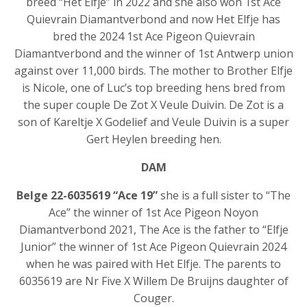
breed “Het Elfje” in 2022 and she also won 1st Ace
Quievrain Diamantverbond and now Het Elfje has
bred the 2024 1st Ace Pigeon Quievrain
Diamantverbond and the winner of 1st Antwerp union
against over 11,000 birds. The mother to Brother Elfje
is Nicole, one of Luc’s top breeding hens bred from
the super couple De Zot X Veule Duivin. De Zot is a
son of Kareltje X Godelief and Veule Duivin is a super
Gert Heylen breeding hen.
DAM
Belge 22-6035619 “Ace 19”
she is a full sister to “The
Ace” the winner of 1st Ace Pigeon Noyon
Diamantverbond 2021, The Ace is the father to “Elfje
Junior” the winner of 1st Ace Pigeon Quievrain 2024
when he was paired with Het Elfje. The parents to
6035619 are Nr Five X Willem De Bruijns daughter of
Couger.