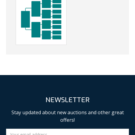
NEWSLETTER
Stay updated about new auctions and other great
offers!