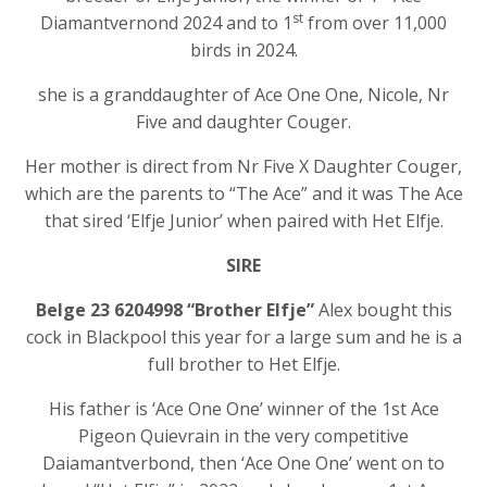
st
Diamantvernond 2024 and to 1
from over 11,000
birds in 2024.
she is a granddaughter of Ace One One, Nicole, Nr
Five and daughter Couger.
Her mother is direct from Nr Five X Daughter Couger,
which are the parents to “The Ace” and it was The Ace
that sired ‘Elfje Junior’ when paired with Het Elfje.
SIRE
Belge 23 6204998 “Brother Elfje”
Alex bought this
cock in Blackpool this year for a large sum and he is a
full brother to Het Elfje.
His father is ‘Ace One One’ winner of the 1st Ace
Pigeon Quievrain in the very competitive
Daiamantverbond, then ‘Ace One One’ went on to