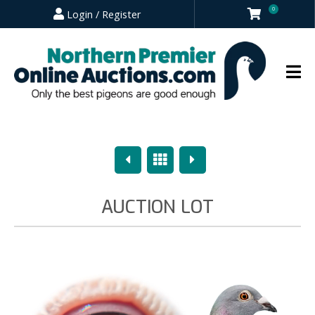
0
Login / Register
Previous
Overview
Next
AUCTION LOT