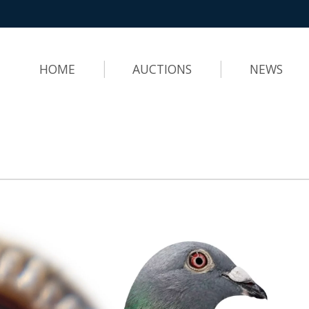
HOME
AUCTIONS
NEWS