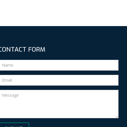
CONTACT FORM