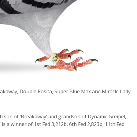
akaway, Double Rosita, Super Blue Max and Miracle Lady.
b son of ‘Breakaway’ and grandson of Dynamic Greipel,
 is a winner of 1
st
Fed 3,212b, 6
th
Fed 2,823b, 11
th
Fed