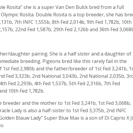
le Rosita” she is a super Van Den Bulck bred from a full
Olympic Rosita. Double Rosita is a top breeder, she has bre
,131b, 7
th
INFC 1,555b, 8
th
Fed 2,014b, 9
th
Fed 1,782b, 10
th
,157b, 22
nd
Fed 1,587b, 29
th
Fed 2,126b and 36
th
Fed 3,068b
her/daughter pairing. She is a half sister and a daughter of
mediate breeding. Pigeons bred like this rarely fail in the
f 1st Fed 2,980b and the father/breeder of 1st Fed 3,241b, 1
2nd Fed 3,323b, 2nd National 3,043b, 2nd National 2,035b, 3r
 4th Fed 2,293b, 4th Fed 1,537b, 5th Fed 2,316b, 7th Fed
 and 10th Fed 1,782b.
e breeder and the mother to 1st Fed 3,241b, 1st Fed 3,068b,
acle Lady is also a half-sister to 1st Fed 3,375b, 2nd INFC
Golden Blauw Lady” Super Blue Max is a son of Di Caprio X Ji
o.