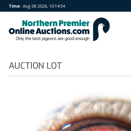
Time:
Aug 06 2026, 10:14:55
AUCTION LOT