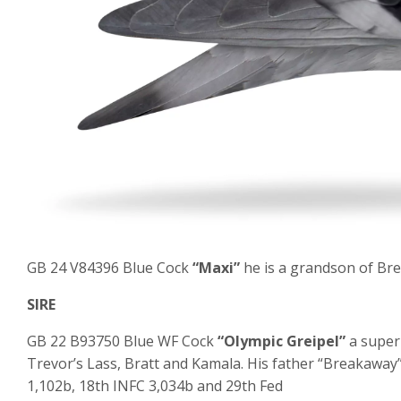
GB 24 V84396 Blue Cock
“Maxi”
he is a grandson of Bre
SIRE
GB 22 B93750 Blue WF Cock
“Olympic Greipel”
a super
Trevor’s Lass, Bratt and Kamala. His father “Breakaway”
1,102b, 18
th
INFC 3,034b and 29
th
Fed