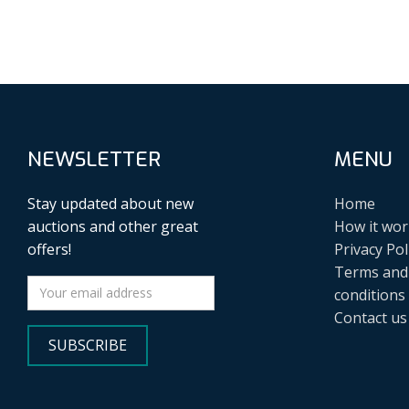
NEWSLETTER
MENU
Stay updated about new
Home
auctions and other great
How it wor
offers!
Privacy Pol
Terms and
conditions
Contact us
SUBSCRIBE