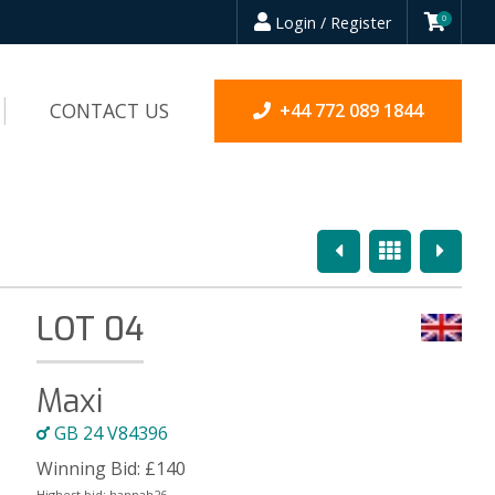
Login / Register
0
CONTACT US
+44 772 089 1844
Previous
Overview
Next
LOT 04
Maxi
GB 24 V84396
Winning Bid:
£
140
Highest bid:
hannah26