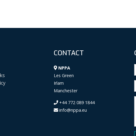
CONTACT
NPPA
ks
Les Green
icy
Irlam
Manchester
+44 772 089 1844
info@nppa.eu