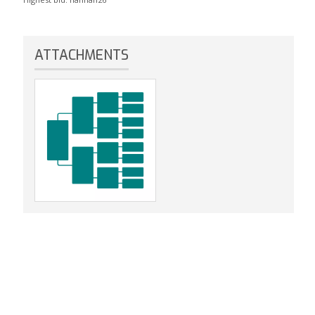
ATTACHMENTS