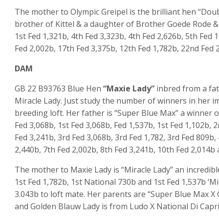
The mother to Olympic Greipel is the brilliant hen “Doub
brother of Kittel & a daughter of Brother Goede Rode & 
1
st
Fed 1,321b, 4
th
Fed 3,323b, 4
th
Fed 2,626b, 5
th
Fed 1
Fed 2,002b, 17
th
Fed 3,375b, 12
th
Fed 1,782b, 22
nd
Fed 2
DAM
GB 22 B93763 Blue Hen
“Maxie Lady”
inbred from a fat
Miracle Lady. Just study the number of winners in her im
breeding loft. Her father is “Super Blue Max” a winner o
Fed 3,068b, 1st Fed 3,068b, Fed 1,537b, 1st Fed 1,102b, 
Fed 3,241b, 3rd Fed 3,068b, 3rd Fed 1,782, 3rd Fed 809b,
2,440b, 7th Fed 2,002b, 8th Fed 3,241b, 10th Fed 2,014b
The mother to Maxie Lady is “Miracle Lady” an incredibl
1st Fed 1,782b, 1st National 730b and 1st Fed 1,537b ‘Mir
3.043b to loft mate. Her parents are “Super Blue Max X 
and Golden Blauw Lady is from Ludo X National Di Capri