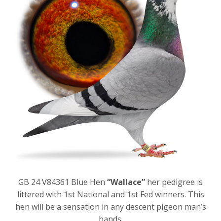
GB 24 V84361 Blue Hen
“Wallace”
her pedigree is
littered with 1
st
National and 1
st
Fed winners. This
hen will be a sensation in any descent pigeon man’s
hands.