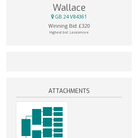
Wallace
GB 24 V84361
Winning Bid:
£
320
Highest bid:
Lessismore
ATTACHMENTS