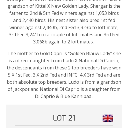
grandson of Kittel X New Golden Lady. Shergar is the
father to 2nd & 5th Fed winners against 1,053 birds
and 2,440 birds. His nest sister also bred 1st fed
winner against 2,440b, 2nd Fed 3,323b to loft mate,
3rd Fed 3,241b to a couple of loft mates and 3rd Fed
3,068b again to 2 loft mates.
The mother to Gold Capri is “Golden Blauw Lady” she
is a direct daughter from Ludo X National Di Caprio,
the descendants from these 2 top breeders have won
5 X 1st Fed, 3 X 2nd Fed and INFC, 4 X 3rd Fed and are
both absolute top breeders. Ludo is from a grandson
of Jackpot and National Di Caprio is a daughter from
Di Caprio & Blue Kannibaal.
LOT 21