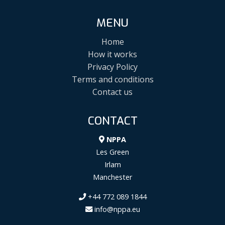
MENU
Home
How it works
Privacy Policy
Terms and conditions
Contact us
CONTACT
NPPA
Les Green
Irlam
Manchester
+44 772 089 1844
info@nppa.eu