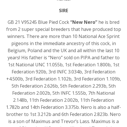
SIRE
GB 21 V95245 Blue Pied Cock
“New Nero”
he is bred
from 2 super special breeders that have produced top
winners. There are more than 10 National Ace Sprint
pigeons in the immediate ancestry of this cock, in
Belgium, Poland and the UK and all within the last 10
years! His father is “Nero” sold on PIPA and father to
1st National UNC 11.055b, 1st Federation 1.800b, 1st
Federation 920b, 3rd INFC 3.034b, 3rd Federation
+4.500b, 3rd Federation 1.102b, 3rd Federation 1.109b,
5th Federation 2.626b, 5th Federation 2.293b, 5th
Federation 2.002b, 5th INFC 1.555b, 7th National
2.148b, 11th Federation 2.002b, 11th Federation
1.782b and 14th Federation 3.375b. Nero is also a half-
brother to 1st 3.212b and 6th Federation 2.823b. Nero
is a son of Maximus and Trevor’s Lass. Maximus is a