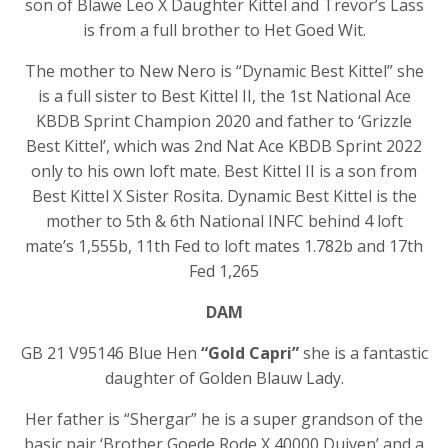
son of Blawe Leo X Daughter Kittel and Trevor’s Lass
is from a full brother to Het Goed Wit.
The mother to New Nero is “Dynamic Best Kittel” she
is a full sister to Best Kittel II, the 1st National Ace
KBDB Sprint Champion 2020 and father to ‘Grizzle
Best Kittel’, which was 2nd Nat Ace KBDB Sprint 2022
only to his own loft mate. Best Kittel II is a son from
Best Kittel X Sister Rosita. Dynamic Best Kittel is the
mother to 5th & 6th National INFC behind 4 loft
mate’s 1,555b, 11th Fed to loft mates 1.782b and 17th
Fed 1,265
DAM
GB 21 V95146 Blue Hen
“Gold Capri”
she is a fantastic
daughter of Golden Blauw Lady.
Her father is “Shergar” he is a super grandson of the
basic pair ‘Brother Goede Rode X 40000 Duiven’ and a