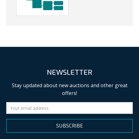
NEWSLETTER
Stay updated about new auctions and other great
offers!
SUBSCRIBE