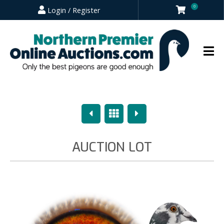
0
Login / Register
Previous
Overview
Next
AUCTION LOT