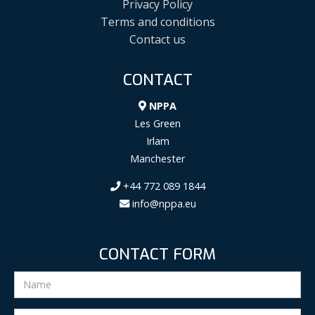
Privacy Policy
Terms and conditions
Contact us
CONTACT
NPPA
Les Green
Irlam
Manchester
+44 772 089 1844
info@nppa.eu
CONTACT FORM