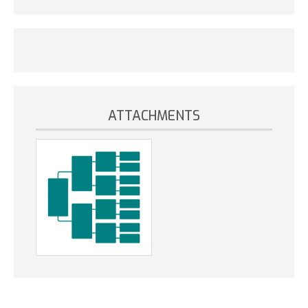
ATTACHMENTS