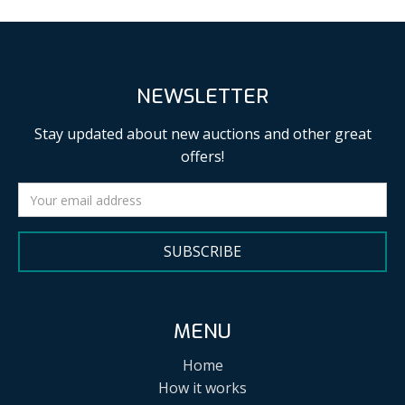
NEWSLETTER
Stay updated about new auctions and other great
offers!
SUBSCRIBE
MENU
Home
How it works