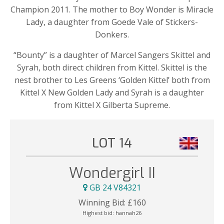
Champion 2011. The mother to Boy Wonder is Miracle
Lady, a daughter from Goede Vale of Stickers-
Donkers.
“Bounty” is a daughter of Marcel Sangers Skittel and
Syrah, both direct children from Kittel. Skittel is the
nest brother to Les Greens ‘Golden Kittel’ both from
Kittel X New Golden Lady and Syrah is a daughter
from Kittel X Gilberta Supreme.
LOT 14
Wondergirl II
GB 24 V84321
Winning Bid:
£
160
Highest bid:
hannah26