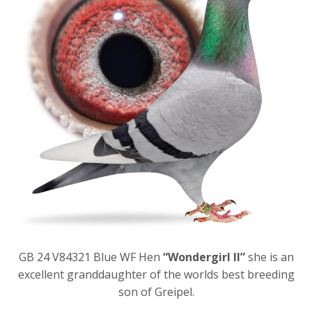
GB 24 V84321 Blue WF Hen
“Wondergirl II”
she is an
excellent granddaughter of the worlds best breeding
son of Greipel.