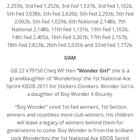
2,293b, 3rd Fed 1,252b, 3rd
Fed
1,537b, 3rd Fed 1,102b,
5th Fed 3.038b, 5th Fed 2,626b, 5th Fed 2,293b, 5th Fed
2,002b, 5th Fed 1,029b, 6th National 2,148b, 7th
National 2,148b, 11th Fed 1,131b, 13th Fed 1,102b,
14th Fed 2,405b, 16th Fed 3,267b, 17th Fed 2,157b,
18th Fed 2,823b, 26th Fed 2,035b and 32nd Fed 1,772b.
DAM
GB 22 V79150 Cheq WF Hen
“Wonder Girl”
she is a
granddaughter of ‘Wonderboy’ the 1
st
National Ace
Sprint KBDB 2011 for Stickers-Donkers. Wonder Girl is
a daughter of Boy Wonder X Bounty.
“Boy Wonder” sired 1
st
Fed winners, 1
st
Section
winners and countless more club winners. His children
will leave a legacy of winners behind them for
generations to come. Boy Wonder is from the brilliant
cock Wonderboy the 1
st
National Ace KBDB Sprint