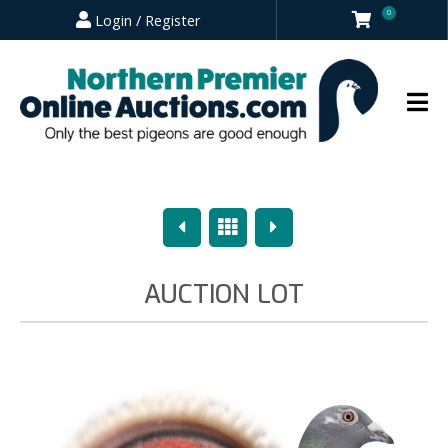
0
Login / Register
Previous
Overview
Next
AUCTION LOT