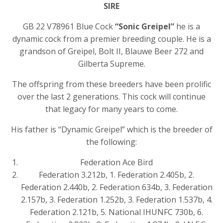
SIRE
GB 22 V78961 Blue Cock
“Sonic Greipel”
he is a
dynamic cock from a premier breeding couple. He is a
grandson of Greipel, Bolt II, Blauwe Beer 272 and
Gilberta Supreme.
The offspring from these breeders have been prolific
over the last 2 generations. This cock will continue
that legacy for many years to come.
His father is “Dynamic Greipel” which is the breeder of
the following:
Federation Ace Bird
Federation 3.212b, 1. Federation 2.405b, 2.
Federation 2.440b, 2. Federation 634b, 3. Federation
2.157b, 3. Federation 1.252b, 3. Federation 1.537b, 4.
Federation 2.121b, 5. National IHUNFC 730b, 6.