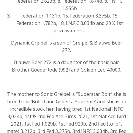
Federation 2.823b, 8. Federation 1.874b, 8. I.N.F.C.
1.555b
Federation 1.131b, 15. Federation 3.375b, 15.
Federation 1.782b, 18. I.N.F.C 3.034b and 20 X 1st
prize winners.
Dynamic Greipel is a son of Greipel & Blauwe Beer
272.
Blauwe Beer 272 is a daughter of the basic pair
Brother Goede Rode (992) and Golden Leo 40000.
The mother to Sonic Greipel is “Superstar Bolt” she is
bred from ‘Bolt II and Gilberta Supreme’ and she is an
incredible stock hen having bred 1st National INFC
3,034b, 1st & 2nd Fed Ace Birds 2021, 1st Nat Ace Bird
2021, 1st Fed 1,029b, 1st Fed 920b, 2nd Fed (to loft
mate) 3,212b, 3rd Fed 3,375b, 3rd INFC 3,034b, 3rd Fed