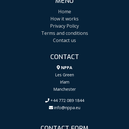
MENU
Home
How it works
Privacy Policy
Terms and conditions
Contact us
CONTACT
NPPA
Les Green
Irlam
Manchester
+44 772 089 1844
info@nppa.eu
CONTACT FORM