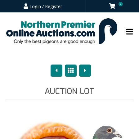
0
Login / Register
Previous
Overview
Next
AUCTION LOT