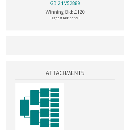
GB 24 V52889
Winning Bid:
£
120
Highest bid:
pendil
ATTACHMENTS