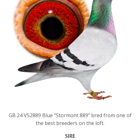
GB 24 V52889 Blue “Stormont 889” bred from one of
the best breeders on the loft.
SIRE