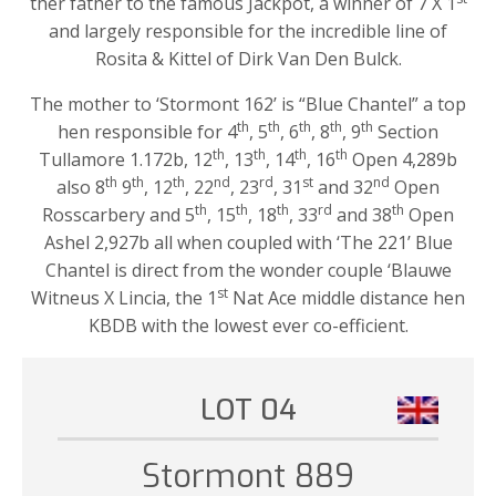
ther father to the famous Jackpot, a winner of 7 X 1
and largely responsible for the incredible line of
Rosita & Kittel of Dirk Van Den Bulck.
The mother to ‘Stormont 162’ is “Blue Chantel” a top
th
th
th
th
th
hen responsible for 4
, 5
, 6
, 8
, 9
Section
th
th
th
th
Tullamore 1.172b, 12
, 13
, 14
, 16
Open 4,289b
th
th
th
nd
rd
st
nd
also 8
9
, 12
, 22
, 23
, 31
and 32
Open
th
th
th
rd
th
Rosscarbery and 5
, 15
, 18
, 33
and 38
Open
Ashel 2,927b all when coupled with ‘The 221’ Blue
Chantel is direct from the wonder couple ‘Blauwe
st
Witneus X Lincia, the 1
Nat Ace middle distance hen
KBDB with the lowest ever co-efficient.
LOT 04
Stormont 889