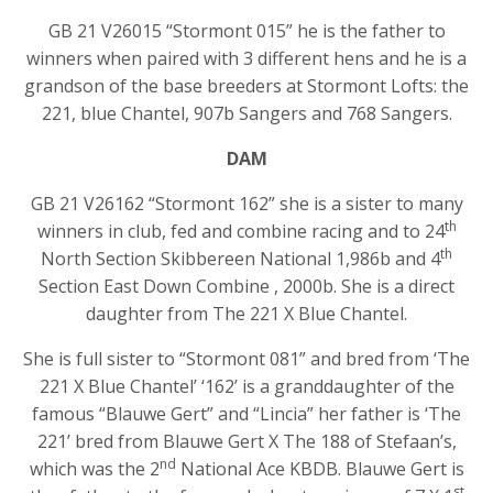
GB 21 V26015 “Stormont 015” he is the father to
winners when paired with 3 different hens and he is a
grandson of the base breeders at Stormont Lofts: the
221, blue Chantel, 907b Sangers and 768 Sangers.
DAM
GB 21 V26162 “Stormont 162” she is a sister to many
th
winners in club, fed and combine racing and to 24
th
North Section Skibbereen National 1,986b and 4
Section East Down Combine , 2000b. She is a direct
daughter from The 221 X Blue Chantel.
She is full sister to “Stormont 081” and bred from ‘The
221 X Blue Chantel’ ‘162’ is a granddaughter of the
famous “Blauwe Gert” and “Lincia” her father is ‘The
221’ bred from Blauwe Gert X The 188 of Stefaan’s,
nd
which was the 2
National Ace KBDB. Blauwe Gert is
st