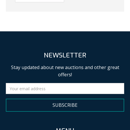
NEWSLETTER
Stay updated about new auctions and other great
offers!
SUBSCRIBE