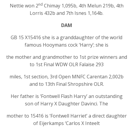
nd
Nettie won 2
Chimay 1,095b, 4th Melun 219b, 4th
Lorris 432b and 7th Isnes 1,164b.
DAM
GB 15 X15416 she is a granddaughter of the world
famous Hooymans cock ‘Harry’; she is
the mother and grandmother to 1st prize winners and
to 1st Final WDW OLR Falaise 293
miles, 1st section, 3rd Open MNFC Carentan 2,002b
and to 13th Final Shropshire OLR.
Her father is ‘Fontwell Flash Harry’ an outstanding
son of Harry X Daughter Davinci. The
mother to 15416 is ‘Fontwell Harriet’ a direct daughter
of Eijerkamps ‘Carlos X Inteelt