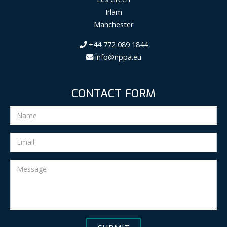
Irlam
Manchester
+44 772 089 1844
info@nppa.eu
CONTACT FORM