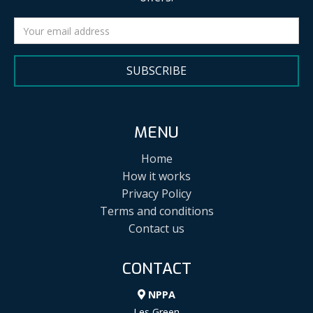
SUBSCRIBE
MENU
Home
How it works
Privacy Policy
Terms and conditions
Contact us
CONTACT
NPPA
Les Green