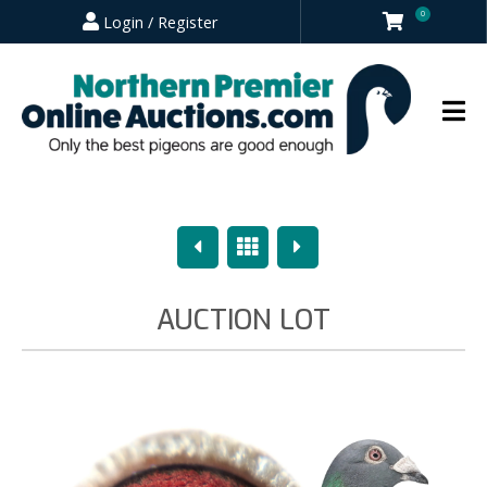
0
Login / Register
Previous
Overview
Next
AUCTION LOT