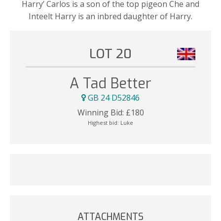
Harry’ Carlos is a son of the top pigeon Che and
Inteelt Harry is an inbred daughter of Harry.
LOT 20
A Tad Better
GB 24 D52846
Winning Bid:
£
180
Highest bid:
Luke
ATTACHMENTS