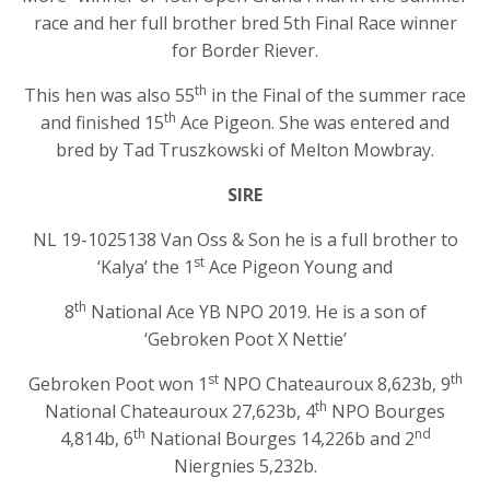
race and her full brother bred 5th Final Race winner
for Border Riever.
th
This hen was also 55
in the Final of the summer race
th
and finished 15
Ace Pigeon. She was entered and
bred by Tad Truszkowski of Melton Mowbray.
SIRE
NL 19-1025138 Van Oss & Son he is a full brother to
st
‘Kalya’ the 1
Ace Pigeon Young and
th
8
National Ace YB NPO 2019. He is a son of
‘Gebroken Poot X Nettie’
st
th
Gebroken Poot won 1
NPO Chateauroux 8,623b, 9
th
National Chateauroux 27,623b, 4
NPO Bourges
th
nd
4,814b, 6
National Bourges 14,226b and 2
Niergnies 5,232b.