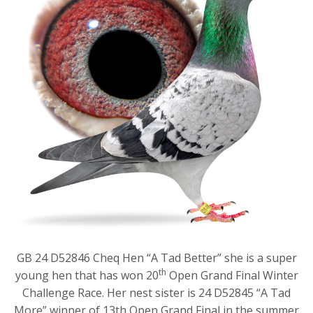
GB 24 D52846 Cheq Hen “A Tad Better” she is a super
th
young hen that has won 20
Open Grand Final Winter
Challenge Race. Her nest sister is 24 D52845 “A Tad
More” winner of 13th Open Grand Final in the summer