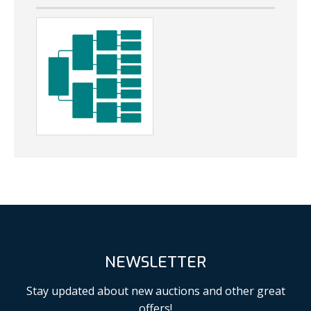
NEWSLETTER
Stay updated about new auctions and other great
offers!