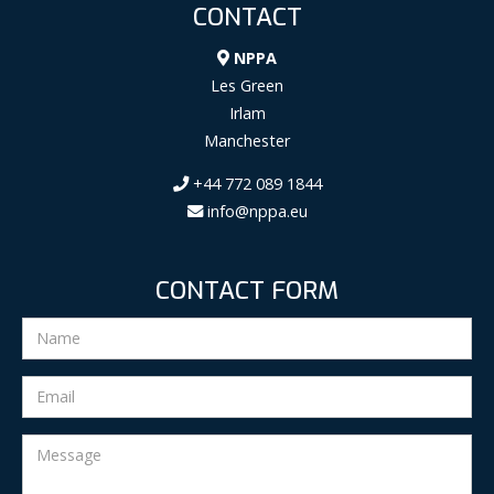
CONTACT
NPPA
Les Green
Irlam
Manchester
+44 772 089 1844
info@nppa.eu
CONTACT FORM