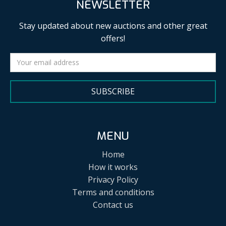
NEWSLETTER
Stay updated about new auctions and other great
offers!
SUBSCRIBE
MENU
Home
How it works
Privacy Policy
Terms and conditions
Contact us