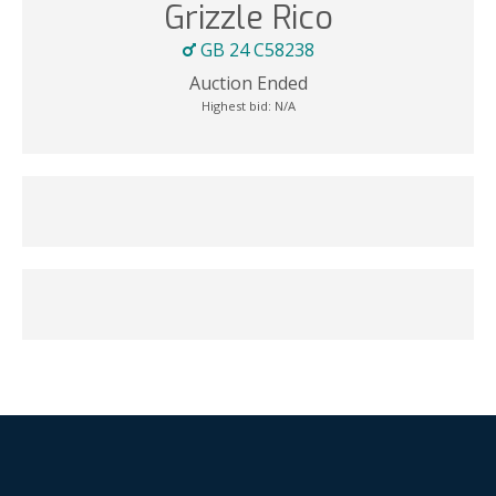
Grizzle Rico
GB 24 C58238
Auction Ended
Highest bid:
N/A