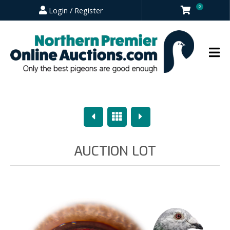
0
Login / Register
Previous
Overview
Next
AUCTION LOT