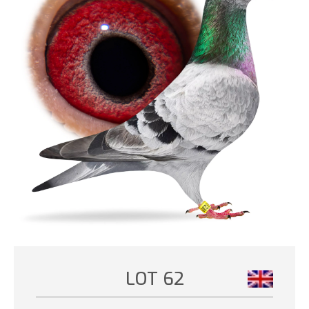
LOT 62