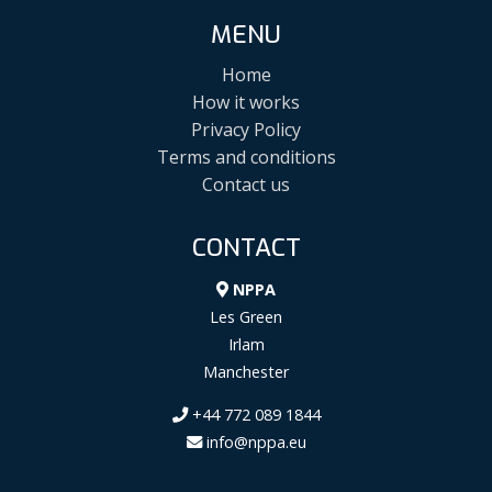
MENU
Home
How it works
Privacy Policy
Terms and conditions
Contact us
CONTACT
NPPA
Les Green
Irlam
Manchester
+44 772 089 1844
info@nppa.eu