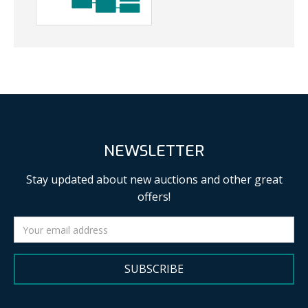
NEWSLETTER
Stay updated about new auctions and other great
offers!
SUBSCRIBE