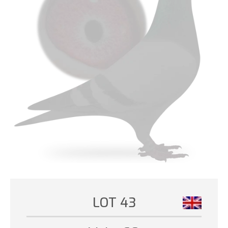
LOT 43