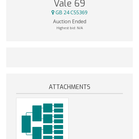
Vale 69
GB 24 C55369
Auction Ended
Highest bid:
N/A
ATTACHMENTS