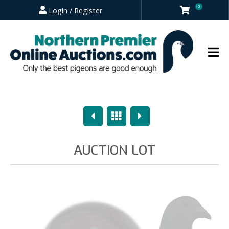
0
Login / Register
Previous
Overview
Next
AUCTION LOT