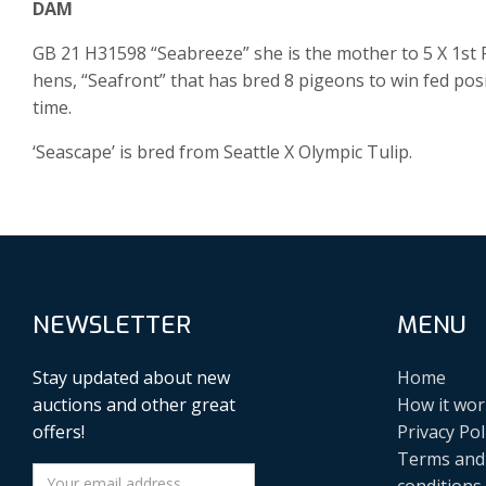
DAM
GB 21 H31598 “Seabreeze” she is the mother to 5 X 1st Fe
hens, “Seafront” that has bred 8 pigeons to win fed posit
time.
‘Seascape’ is bred from Seattle X Olympic Tulip.
NEWSLETTER
MENU
Stay updated about new
Home
auctions and other great
How it wor
offers!
Privacy Pol
Terms and
conditions