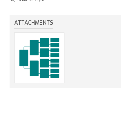
ATTACHMENTS