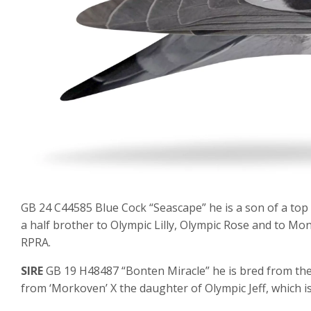
GB 24 C44585 Blue Cock “Seascape” he is a son of a top 
a half brother to Olympic Lilly, Olympic Rose and to Mo
RPRA.
SIRE
GB 19 H48487 “Bonten Miracle” he is bred from the 
from ‘Morkoven’ X the daughter of Olympic Jeff, which is