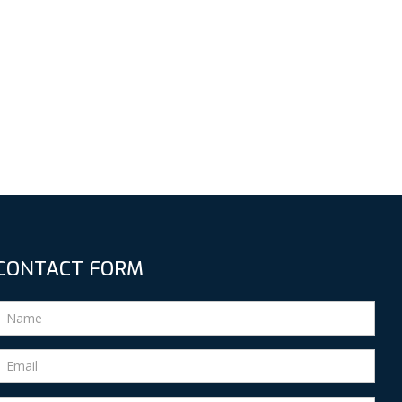
CONTACT FORM