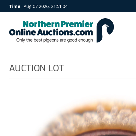
Time:
Aug 07 2026, 21:51:04
AUCTION LOT