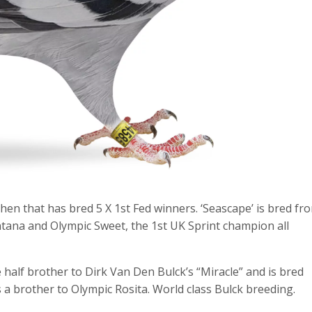
hen that has bred 5 X 1st Fed winners. ‘Seascape’ is bred fr
ntana and Olympic Sweet, the 1st UK Sprint champion all
half brother to Dirk Van Den Bulck’s “Miracle” and is bred
 a brother to Olympic Rosita. World class Bulck breeding.