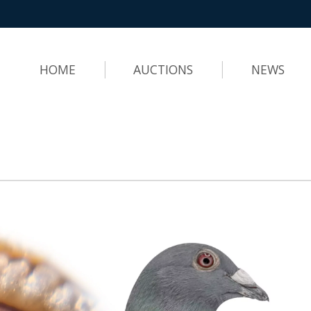
HOME
AUCTIONS
NEWS