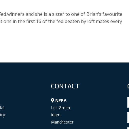
d winners and she is a sister to one of Brian’s favourite
ions in the first 16 of the fed beaten by loft mates every
CONTACT
NPPA
ks
Les Green
icy
Irlam
Manchester