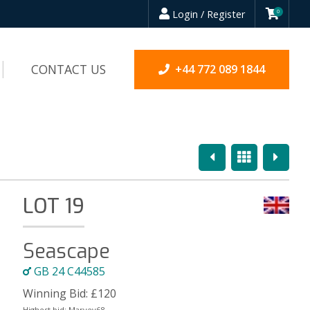
Login / Register
0
CONTACT US
+44 772 089 1844
Previous
Overview
Next
LOT 19
Seascape
GB 24 C44585
Winning Bid:
£
120
Highest bid:
Marvey68