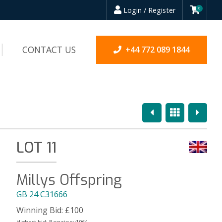
Login / Register
0
CONTACT US
+44 772 089 1844
Previous
Overview
Next
LOT 11
Millys Offspring
GB 24 C31666
Winning Bid:
£
100
Highest bid:
Bonatony1964