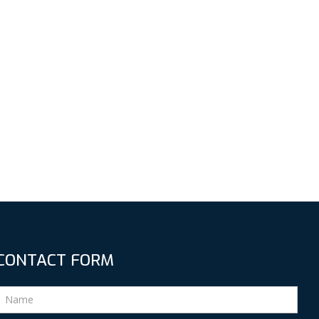
CONTACT FORM