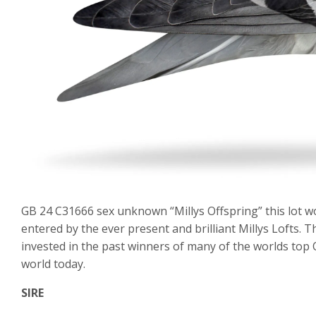
GB 24 C31666 sex unknown “Millys Offspring” this lot w
entered by the ever present and brilliant Millys Lofts. 
invested in the past winners of many of the worlds top
world today.
SIRE