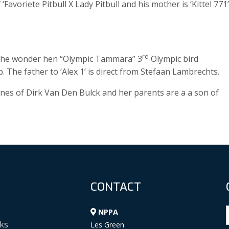
Favoriete Pitbull X Lady Pitbull and his mother is ‘Kittel 771’
rd
m the wonder hen “Olympic Tammara” 3
Olympic bird
. The father to ‘Alex 1’ is direct from Stefaan Lambrechts.
nes of Dirk Van Den Bulck and her parents are a a son of
CONTACT
NPPA
ks
Les Green