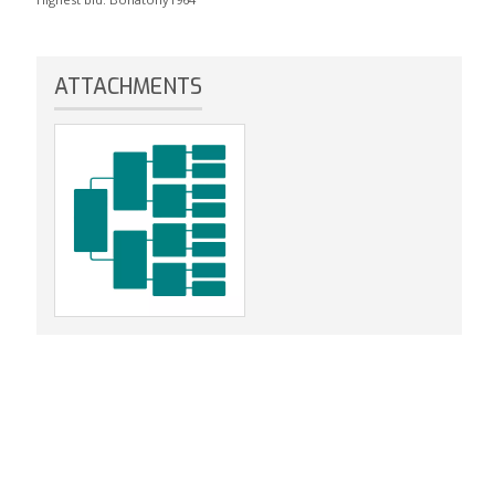
ATTACHMENTS