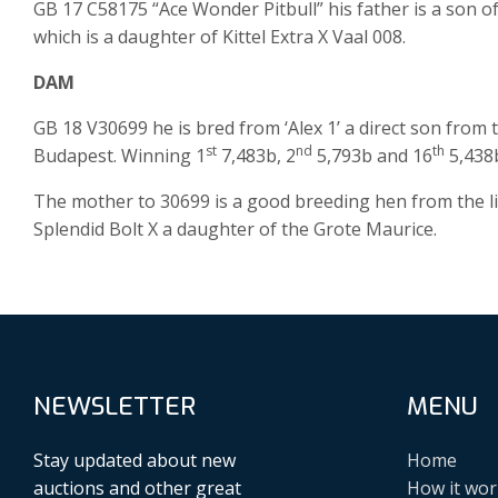
GB 17 C58175 “Ace Wonder Pitbull” his father is a son of ‘
which is a daughter of Kittel Extra X Vaal 008.
DAM
GB 18 V30699 he is bred from ‘Alex 1’ a direct son fro
st
nd
th
Budapest. Winning 1
7,483b, 2
5,793b and 16
5,438b
The mother to 30699 is a good breeding hen from the li
Splendid Bolt X a daughter of the Grote Maurice.
NEWSLETTER
MENU
Stay updated about new
Home
auctions and other great
How it wor