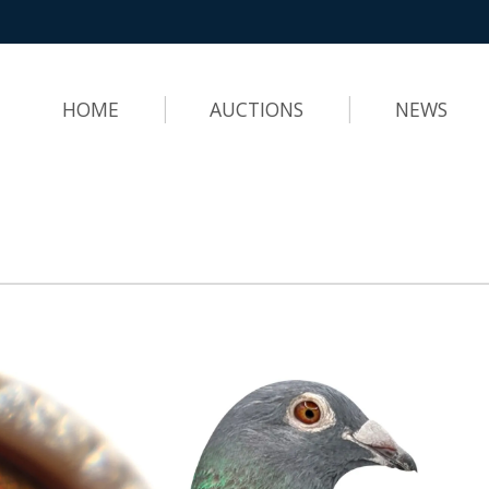
HOME
AUCTIONS
NEWS