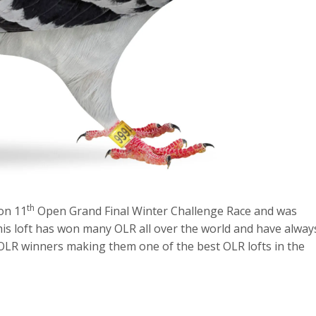
th
on 11
Open Grand Final Winter Challenge Race and was
This loft has won many OLR all over the world and have alway
 OLR winners making them one of the best OLR lofts in the