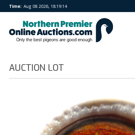
Time:
Aug 08 2026, 18:19:15
AUCTION LOT