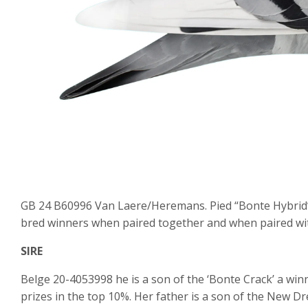
GB 24 B60996 Van Laere/Heremans. Pied “Bonte Hybrid” f
bred winners when paired together and when paired wi
SIRE
Belge 20-4053998 he is a son of the ‘Bonte Crack’ a winn
prizes in the top 10%. Her father is a son of the New D