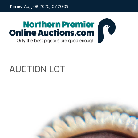
Time:
Aug 08 2026, 07:20:09
AUCTION LOT