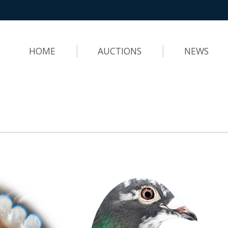
HOME
AUCTIONS
NEWS