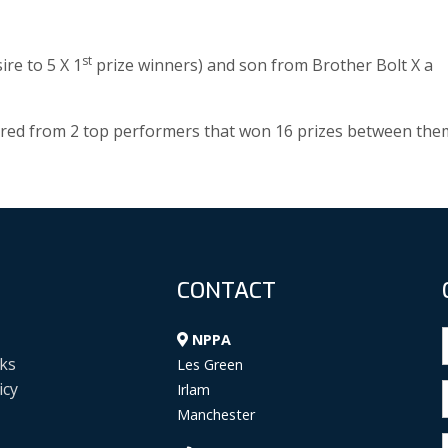
st
ire to 5 X 1
prize winners) and son from Brother Bolt X a
bred from 2 top performers that won 16 prizes between the
CONTACT
NPPA
ks
Les Green
icy
Irlam
Manchester