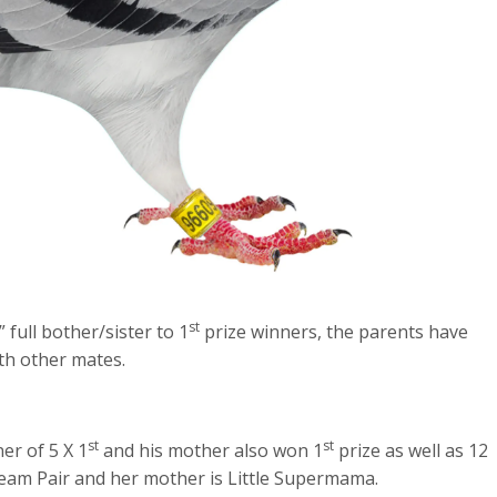
st
ull bother/sister to 1
prize winners, the parents have
th other mates.
st
st
er of 5 X 1
and his mother also won 1
prize as well as 12
ream Pair and her mother is Little Supermama.