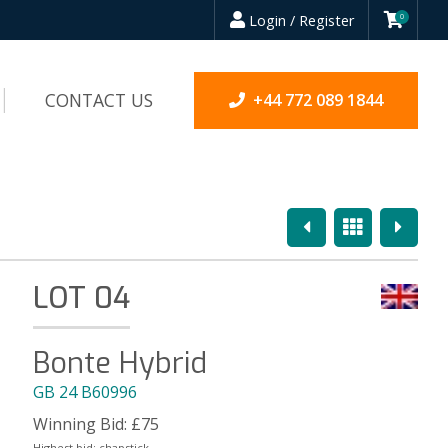
Login / Register
0
CONTACT US
+44 772 089 1844
Previous
Overview
Next
LOT 04
Bonte Hybrid
GB 24 B60996
Winning Bid:
£
75
Highest bid:
chapstick