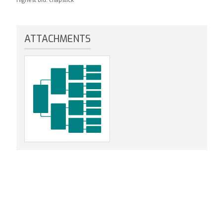
ATTACHMENTS