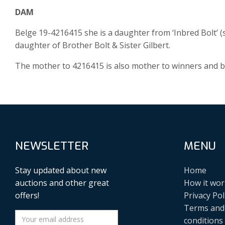
DAM
Belge 19-4216415 she is a daughter from ‘Inbred Bolt’ (s
daughter of Brother Bolt & Sister Gilbert.
The mother to 4216415 is also mother to winners and 
NEWSLETTER
MENU
Stay updated about new
Home
auctions and other great
How it wor
offers!
Privacy Pol
Terms and
conditions