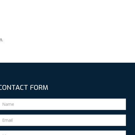
m.
CONTACT FORM