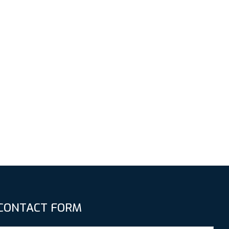
CONTACT FORM