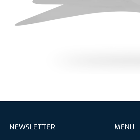
NEWSLETTER
MENU