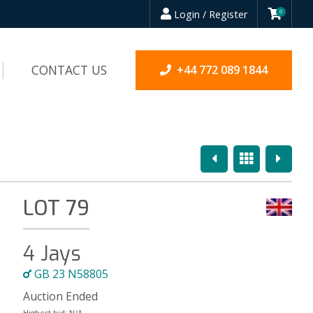
Login / Register
0
CONTACT US
+44 772 089 1844
Previous
Overview
Next
LOT 79
4 Jays
GB 23 N58805
Auction Ended
Highest bid:
N/A