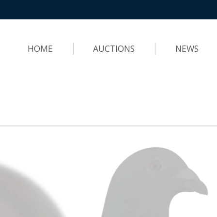
HOME
AUCTIONS
NEWS