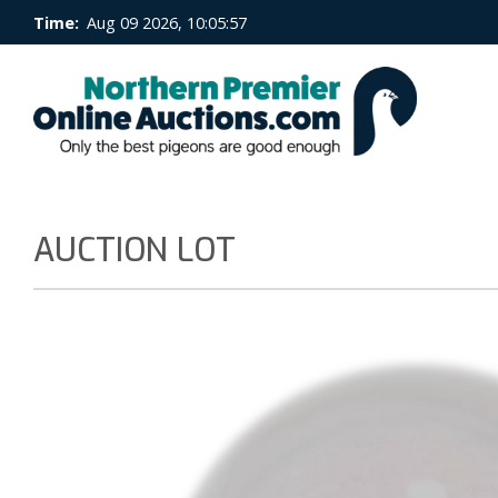
Time:
Aug 09 2026, 10:05:57
AUCTION LOT