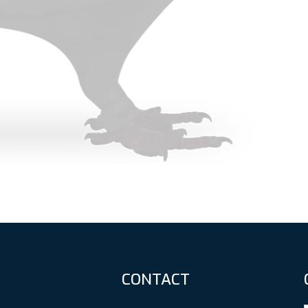
CONTACT