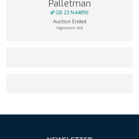
Palletman
GB 23 N44890
Auction Ended
Highest bid:
N/A