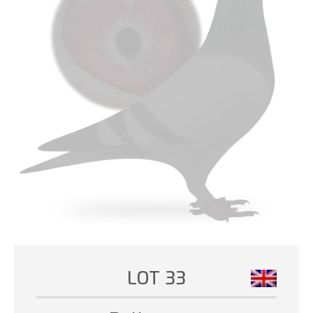
LOT 33