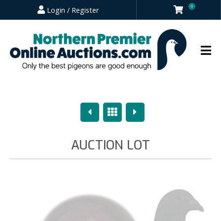
0
Login / Register
Previous
Overview
Next
AUCTION LOT