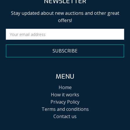
NEWSLETTER
Stay updated about new auctions and other great
offers!
SUBSCRIBE
MENU
Home
How it works
Privacy Policy
Terms and conditions
Contact us