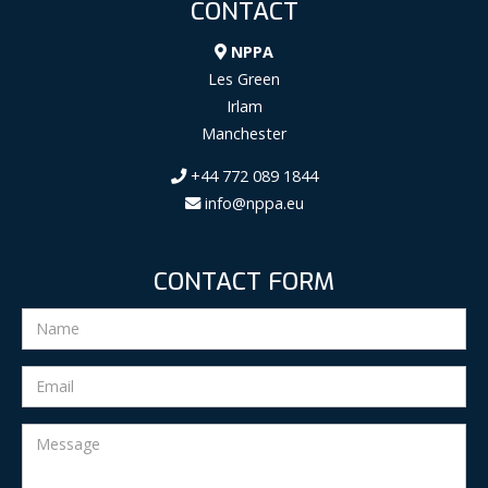
CONTACT
NPPA
Les Green
Irlam
Manchester
+44 772 089 1844
info@nppa.eu
CONTACT FORM