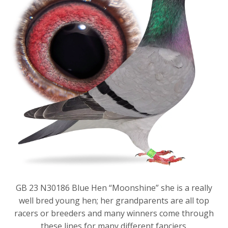
GB 23 N30186 Blue Hen “Moonshine” she is a really
well bred young hen; her grandparents are all top
racers or breeders and many winners come through
these lines for many different fanciers.