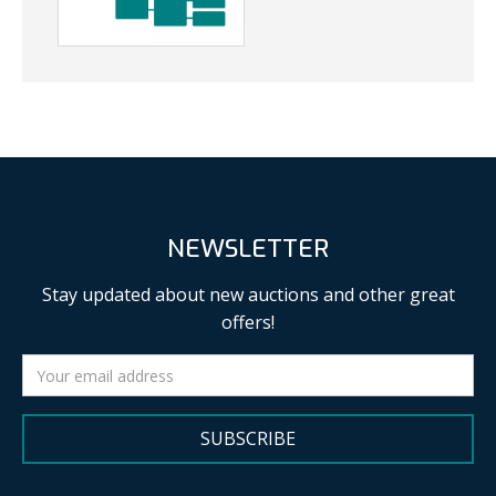
NEWSLETTER
Stay updated about new auctions and other great
offers!
SUBSCRIBE