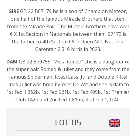
SIRE
GB 22 B07179 he is a son of Champion Meteor,
one half of the famous Miracle Brothers that stem
from the Miracle Pair. The Miracle Brothers have won
6 X 1st Section in Nationals between them. 07179 is
the father to 4th Section 66th Open NFC National
Carentan 2,316 birds in 2023.
DAM
GB 22 B79755 “Miss Romeo” she is a daughter of
the super pair Romeo & Juliet and they come from the
famous Spiderman, Rossi Lass, Jul and Double Kittel
lines. Juliet was bred by Yves De Wit and she is dam to
1st Fed 1,362b, 1st Fed 521b, 1st Fed 409b, 1st Premier
Club 142b and 2nd Fed 1,816b, 2nd Fed 1,014b.
LOT 05