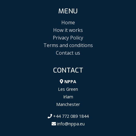
MENU
Home
How it works
Privacy Policy
Terms and conditions
Contact us
CONTACT
NPPA
Les Green
Irlam
Manchester
+44 772 089 1844
info@nppa.eu