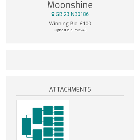
Moonshine
GB 23 N30186
Winning Bid:
£
100
Highest bid:
mick45
ATTACHMENTS