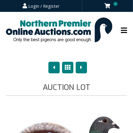
0
Login / Register
Previous
Overview
Next
AUCTION LOT