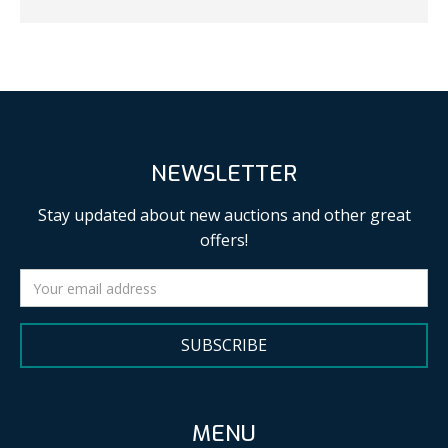
NEWSLETTER
Stay updated about new auctions and other great
offers!
SUBSCRIBE
MENU