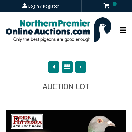
0
Login / Register
Previous
Overview
Next
AUCTION LOT