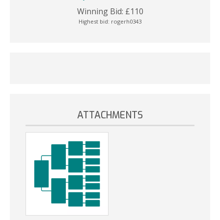
Winning Bid:
£
110
Highest bid:
rogerh0343
ATTACHMENTS