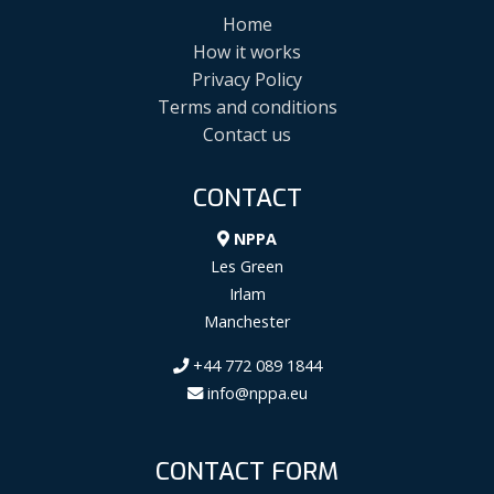
Home
How it works
Privacy Policy
Terms and conditions
Contact us
CONTACT
NPPA
Les Green
Irlam
Manchester
+44 772 089 1844
info@nppa.eu
CONTACT FORM