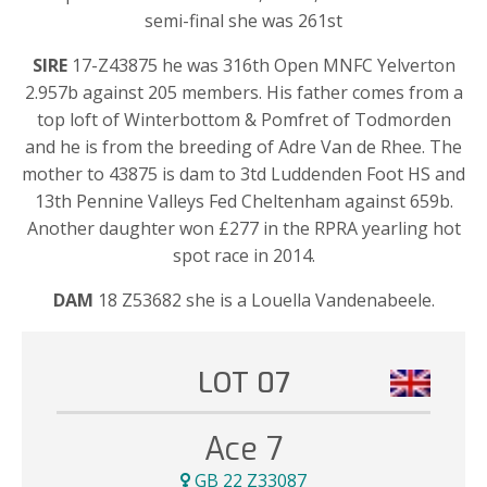
semi-final she was 261st
SIRE
17-Z43875 he was 316th Open MNFC Yelverton
2.957b against 205 members. His father comes from a
top loft of Winterbottom & Pomfret of Todmorden
and he is from the breeding of Adre Van de Rhee. The
mother to 43875 is dam to 3td Luddenden Foot HS and
13th Pennine Valleys Fed Cheltenham against 659b.
Another daughter won £277 in the RPRA yearling hot
spot race in 2014.
DAM
18 Z53682 she is a Louella Vandenabeele.
LOT 07
Ace 7
GB 22 Z33087