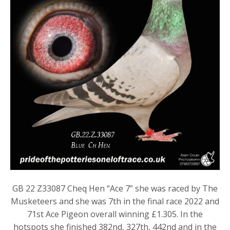
GB 22 Z33087 Cheq Hen “Ace 7” she was raced by The
Musketeers and she was 7th in the final race 2022 and
71st Ace Pigeon overall winning £1.305. In the
hotspots she finished 382nd, 327th, 442nd and in the