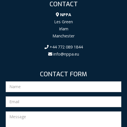
CONTACT
NPPA
Les Green
Irlam
Manchester
+44 772 089 1844
info@nppa.eu
CONTACT FORM