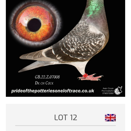
LOT 12