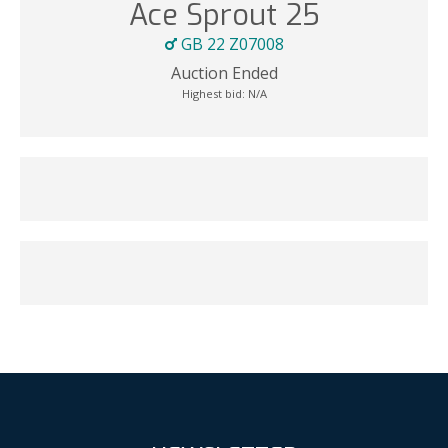
Ace Sprout 25
GB 22 Z07008
Auction Ended
Highest bid:
N/A