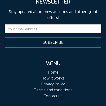
NEWSLETTER
Stay updated about new auctions and other great
offers!
SUBSCRIBE
MENU
Home
How it works
Privacy Policy
Terms and conditions
Contact us