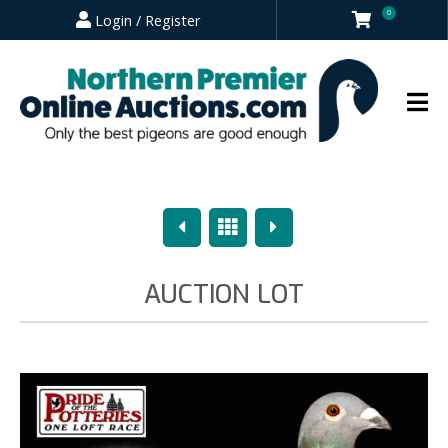
0
Login / Register
Previous
Overview
Next
AUCTION LOT