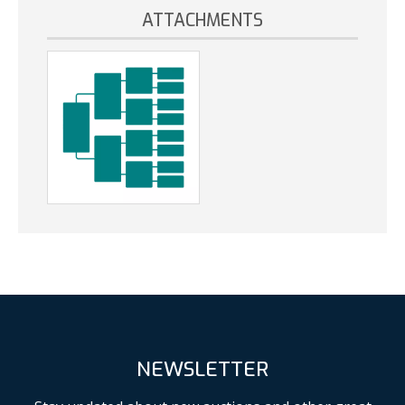
ATTACHMENTS
NEWSLETTER