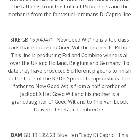
The father is from the brilliant Pitbull lines and the
mother is from the fantastic Heremans Di Caprio line.
SIRE
GB 16 A49471 “New Goed Wit” he is a top class
cock that is inbred to Goed Wit the mother to Pitbull.
This line is producing Fed and Combine winners all
over the UK and Holland, Belgium and Germany. To
date they have produced 5 different pigeons to finish
in the top 3 of the KBDB Sprint Championships. The
father to New Goed Wit is from a half brother of
Jackpot X Het Goed Wit and his mother is a
granddaughter of Goed Wit and to The Van Loock
Duiven of Stefaan Lambrechts.
DAM
GB 19 E35523 Blue Hen “Lady Di Caprio” This