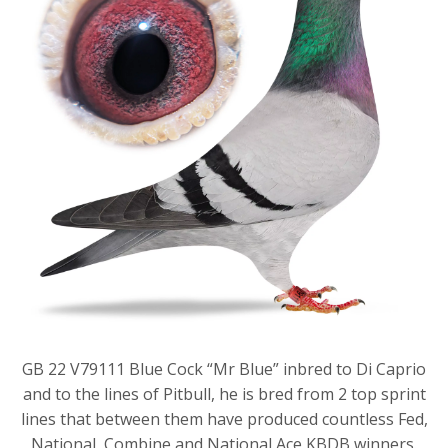
GB 22 V79111 Blue Cock “Mr Blue” inbred to Di Caprio
and to the lines of Pitbull, he is bred from 2 top sprint
lines that between them have produced countless Fed,
National, Combine and National Ace KBDB winners.