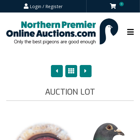
0
Login / Register
Previous
Overview
Next
AUCTION LOT