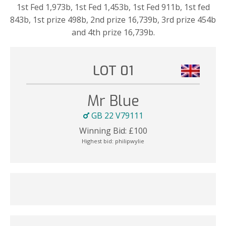
1st Fed 1,973b, 1st Fed 1,453b, 1st Fed 911b, 1st fed
843b, 1st prize 498b, 2nd prize 16,739b, 3rd prize 454b
and 4th prize 16,739b.
LOT 01
Mr Blue
GB 22 V79111
Winning Bid:
£
100
Highest bid:
philipwylie