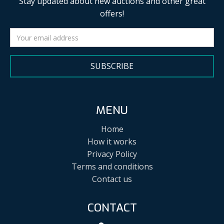
Stay updated about new auctions and other great
offers!
SUBSCRIBE
MENU
Home
How it works
Privacy Policy
Terms and conditions
Contact us
CONTACT