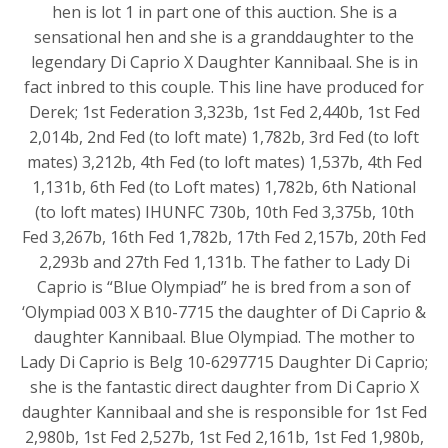
hen is lot 1 in part one of this auction. She is a
sensational hen and she is a granddaughter to the
legendary Di Caprio X Daughter Kannibaal. She is in
fact inbred to this couple. This line have produced for
Derek; 1st Federation 3,323b, 1st Fed 2,440b, 1st Fed
2,014b, 2nd Fed (to loft mate) 1,782b, 3rd Fed (to loft
mates) 3,212b, 4th Fed (to loft mates) 1,537b, 4th Fed
1,131b, 6th Fed (to Loft mates) 1,782b, 6th National
(to loft mates) IHUNFC 730b, 10th Fed 3,375b, 10th
Fed 3,267b, 16th Fed 1,782b, 17th Fed 2,157b, 20th Fed
2,293b and 27th Fed 1,131b. The father to Lady Di
Caprio is “Blue Olympiad” he is bred from a son of
‘Olympiad 003 X B10-7715 the daughter of Di Caprio &
daughter Kannibaal. Blue Olympiad. The mother to
Lady Di Caprio is Belg 10-6297715 Daughter Di Caprio;
she is the fantastic direct daughter from Di Caprio X
daughter Kannibaal and she is responsible for 1st Fed
2,980b, 1st Fed 2,527b, 1st Fed 2,161b, 1st Fed 1,980b,