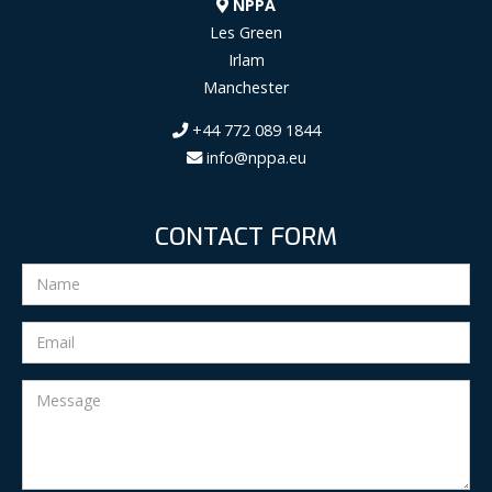
NPPA
Les Green
Irlam
Manchester
+44 772 089 1844
info@nppa.eu
CONTACT FORM