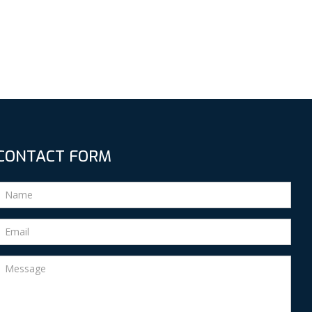
CONTACT FORM