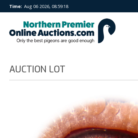
Time:
Aug 06 2026, 08:59:19
AUCTION LOT