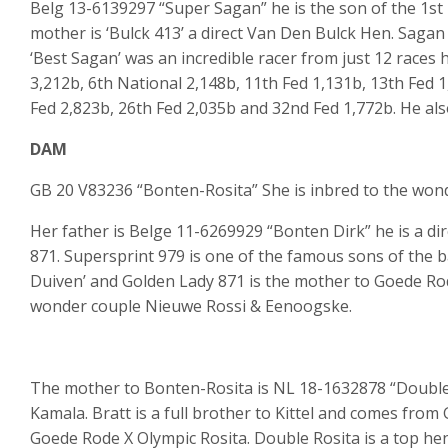
Belg 13-6139297 “Super Sagan” he is the son of the 1s
mother is ‘Bulck 413’ a direct Van Den Bulck Hen. Sagan
‘Best Sagan’ was an incredible racer from just 12 races 
3,212b, 6th National 2,148b, 11th Fed 1,131b, 13th Fed 1
Fed 2,823b, 26th Fed 2,035b and 32nd Fed 1,772b. He als
DAM
GB 20 V83236 “Bonten-Rosita” She is inbred to the wonde
Her father is Belge 11-6269929 “Bonten Dirk” he is a di
871. Supersprint 979 is one of the famous sons of the 
Duiven’ and Golden Lady 871 is the mother to Goede Rod
wonder couple Nieuwe Rossi & Eenoogske.
The mother to Bonten-Rosita is NL 18-1632878 “Double
Kamala. Bratt is a full brother to Kittel and comes fro
Goede Rode X Olympic Rosita. Double Rosita is a top hen