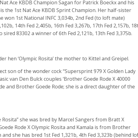
t Nat Ace KBDB Champion Sagan for Patrick Boeckx and his
 is the 1st Nat Ace KBDB Sprint Champion. Her half-sister
he won 1st National INFC 3,034b, 2nd Fed (to loft mate)
,102b, 14th Fed 2,405b, 16th Fed 3,267b, 17th Fed 2,157b, 18
o sired 83302 a winner of 6th Fed 2,121b, 13th Fed 3,375b.
r hen ‘Olympic Rosita’ the mother to Kittel and Greipel.
rect son of the wonder cock “Supersprint 979 X Golden Lady
basic van Den Bulck couples ‘Brother Goede Rode X 40000
e and Brother Goede Rode; she is a direct daughter of the
 Rosita” she was bred by Marcel Sangers from Bratt X
m Goede Rode X Olympic Rosita and Kamala is from Brother
 and she has bred 1st Fed 1,321b, 4th Fed 3,323b (behind lo