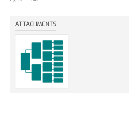
ATTACHMENTS