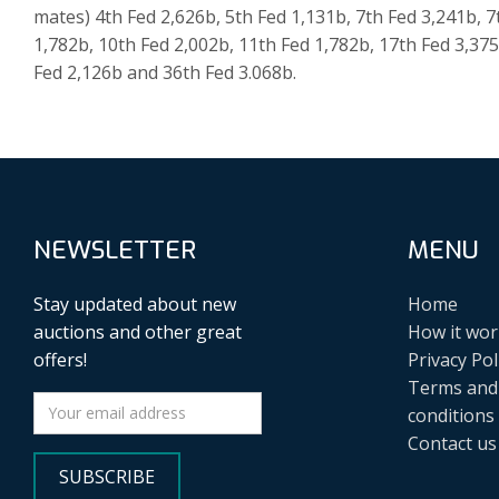
mates) 4th Fed 2,626b, 5th Fed 1,131b, 7th Fed 3,241b, 7
1,782b, 10th Fed 2,002b, 11th Fed 1,782b, 17th Fed 3,37
Fed 2,126b and 36th Fed 3.068b.
NEWSLETTER
MENU
Stay updated about new
Home
auctions and other great
How it wor
offers!
Privacy Pol
Terms and
conditions
Contact us
SUBSCRIBE