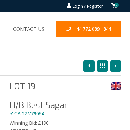
Login / Register
0
CONTACT US
+44 772 089 1844
Previous
Overview
Next
LOT 19
H/B Best Sagan
GB 22 V79064
Winning Bid:
£
190
Highest bid:
Kwai