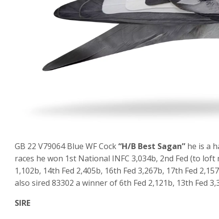
GB 22 V79064 Blue WF Cock
“H/B Best Sagan”
he is a h
races he won 1st National INFC 3,034b, 2nd Fed (to loft 
1,102b, 14th Fed 2,405b, 16th Fed 3,267b, 17th Fed 2,15
also sired 83302 a winner of 6th Fed 2,121b, 13th Fed 3,
SIRE