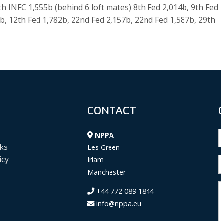
th INFC 1,555b (behind 6 loft mates) 8th Fed 2,014b, 9th Fed
5b, 12th Fed 1,782b, 22nd Fed 2,157b, 22nd Fed 1,587b, 29th
CONTACT
NPPA
ks
Les Green
icy
Irlam
Manchester
+44 772 089 1844
info@nppa.eu