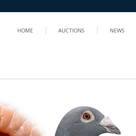
HOME
AUCTIONS
NEWS