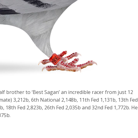
alf brother to ‘Best Sagan’ an incredible racer from just 12
mate) 3,212b, 6th National 2,148b, 11th Fed 1,131b, 13th Fed
7b, 18th Fed 2,823b, 26th Fed 2,035b and 32nd Fed 1,772b. He
375b.