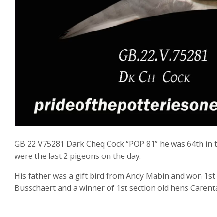
GB 22 V75281 Dark Cheq Cock “POP 81” he was 64th in th
were the last 2 pigeons on the day.
His father was a gift bird from Andy Mabin and won 1st 
Busschaert and a winner of 1st section old hens Carent