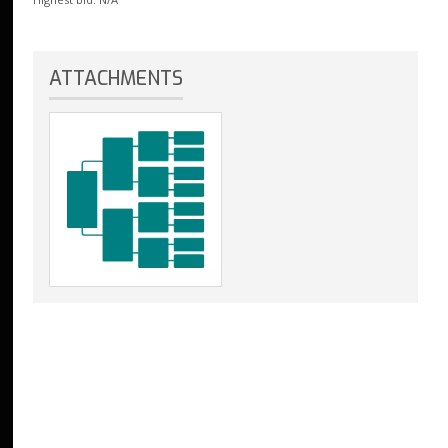
ATTACHMENTS