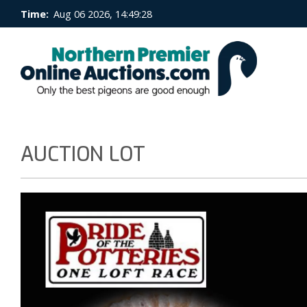
Time:
Aug 06 2026, 14:49:29
AUCTION LOT