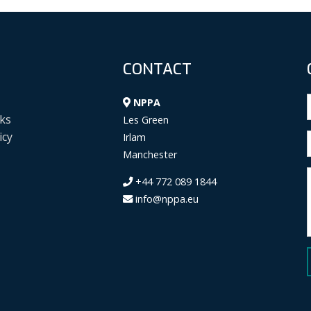
CONTACT
NPPA
ks
Les Green
icy
Irlam
Manchester
+44 772 089 1844
info@nppa.eu