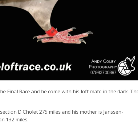
e Final Race and he come with his loft mate in the dark. Th
section D Cholet 275 miles and his mother is Janssen-
an 132 miles.