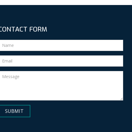
CONTACT FORM