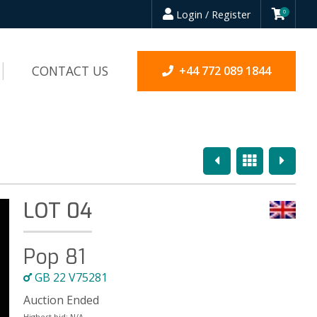
Login / Register
0
CONTACT US
+44 772 089 1844
Previous
Overview
Next
LOT 04
Pop 81
GB 22 V75281
Auction Ended
Highest bid:
N/A