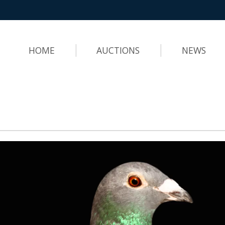
HOME
AUCTIONS
NEWS