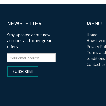
NEWSLETTER
MENU
Stay updated about new
Home
auctions and other great
How it wor
offers!
Privacy Pol
Terms and
conditions
Contact us
SUBSCRIBE