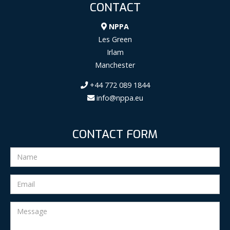
CONTACT
NPPA
Les Green
Irlam
Manchester
+44 772 089 1844
info@nppa.eu
CONTACT FORM