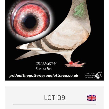
LOT 09