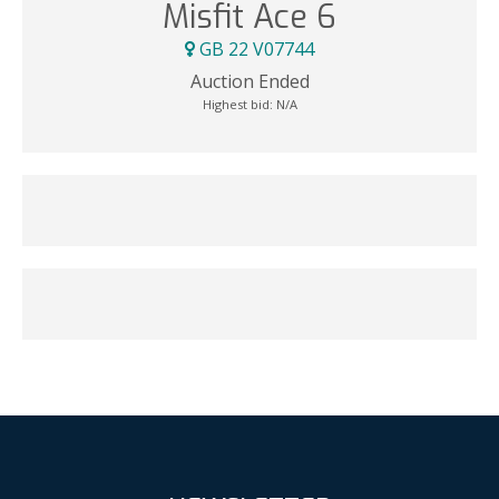
Misfit Ace 6
GB 22 V07744
Auction Ended
Highest bid:
N/A