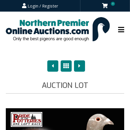
0
Login / Register
Previous
Overview
Next
AUCTION LOT