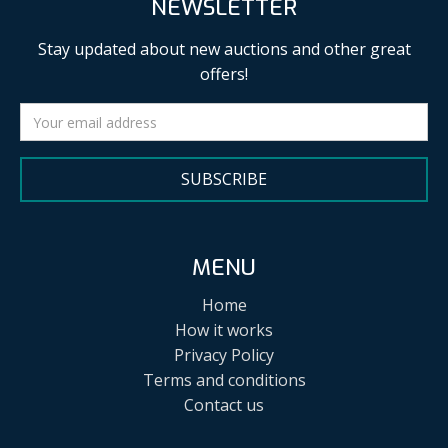
NEWSLETTER
Stay updated about new auctions and other great
offers!
SUBSCRIBE
MENU
Home
How it works
Privacy Policy
Terms and conditions
Contact us