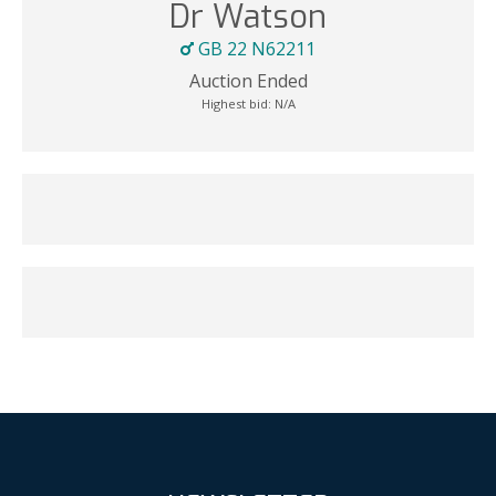
Dr Watson
GB 22 N62211
Auction Ended
Highest bid:
N/A