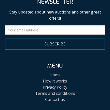
NEWSLETTER
Stay updated about new auctions and other great
offers!
SUBSCRIBE
MENU
Home
How it works
Privacy Policy
Terms and conditions
Contact us