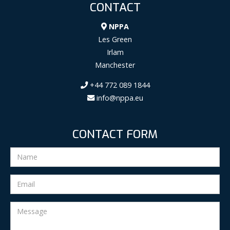
CONTACT
NPPA
Les Green
Irlam
Manchester
+44 772 089 1844
info@nppa.eu
CONTACT FORM