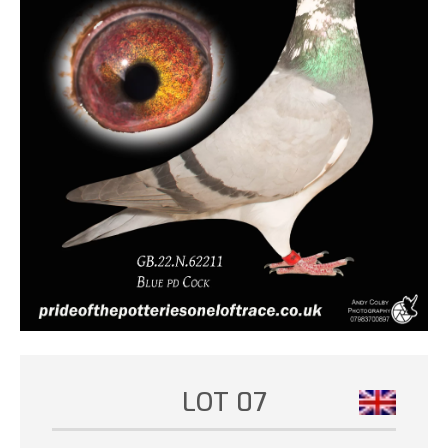
LOT 07