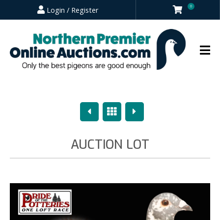
0
Login / Register
Previous
Overview
Next
AUCTION LOT