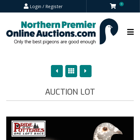
0
Login / Register
Previous
Overview
Next
AUCTION LOT