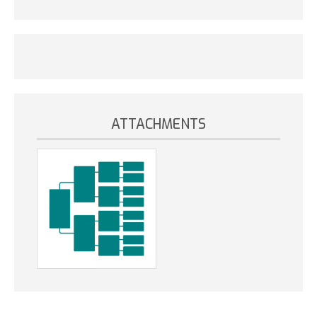
ATTACHMENTS