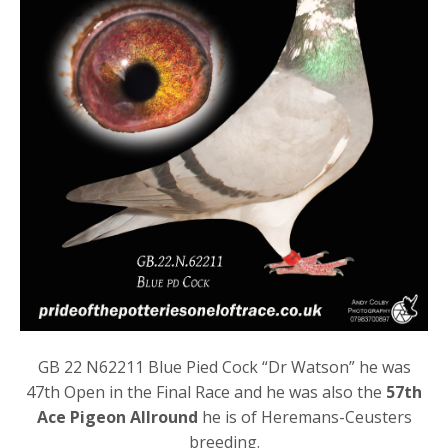
GB 22 N62211 Blue Pied Cock “Dr Watson” he was
47th Open in the Final Race and he was also the
57th
Ace Pigeon Allround
he is of Heremans-Ceusters
breeding.