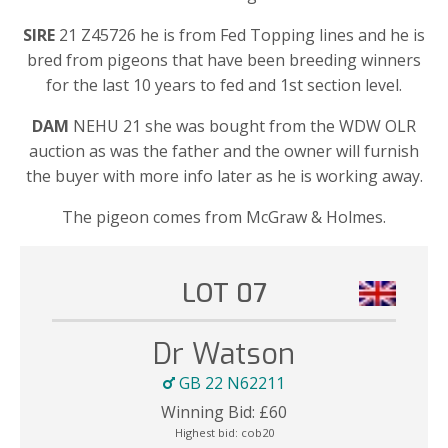
SIRE
21 Z45726 he is from Fed Topping lines and he is
bred from pigeons that have been breeding winners
for the last 10 years to fed and 1st section level.
DAM
NEHU 21 she was bought from the WDW OLR
auction as was the father and the owner will furnish
the buyer with more info later as he is working away.
The pigeon comes from McGraw & Holmes.
LOT 07
Dr Watson
GB 22 N62211
Winning Bid:
£
60
Highest bid:
cob20