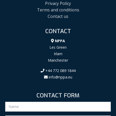
Privacy Policy
Terms and conditions
Contact us
CONTACT
NPPA
Les Green
Irlam
Manchester
+44 772 089 1844
info@nppa.eu
CONTACT FORM