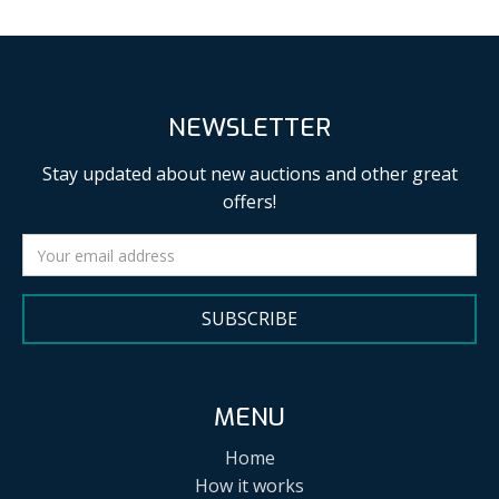
NEWSLETTER
Stay updated about new auctions and other great
offers!
SUBSCRIBE
MENU
Home
How it works