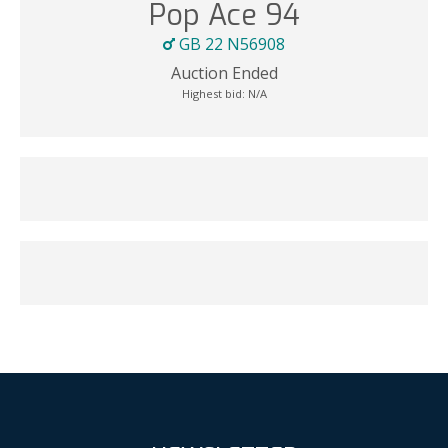
Pop Ace 94
GB 22 N56908
Auction Ended
Highest bid:
N/A