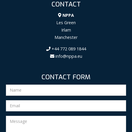
CONTACT
NPPA
Les Green
Irlam
Manchester
+44 772 089 1844
info@nppa.eu
CONTACT FORM