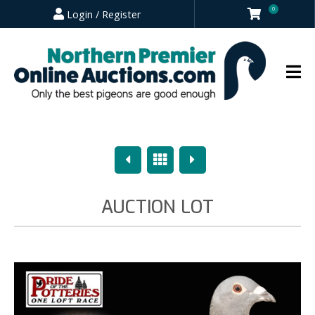
0
Login / Register
Previous
Overview
Next
AUCTION LOT