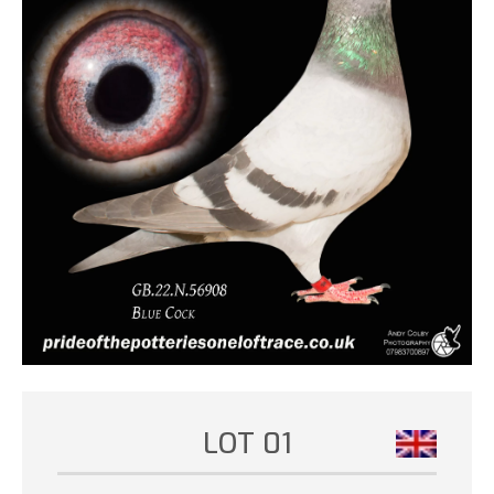
LOT 01