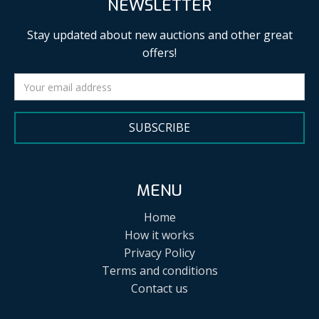
NEWSLETTER
Stay updated about new auctions and other great
offers!
SUBSCRIBE
MENU
Home
How it works
Privacy Policy
Terms and conditions
Contact us