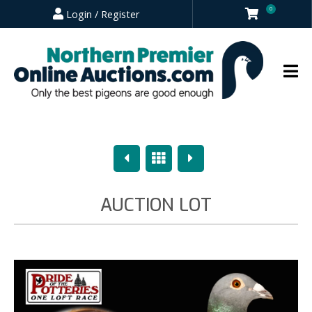
0
Login / Register
Previous
Overview
Next
AUCTION LOT