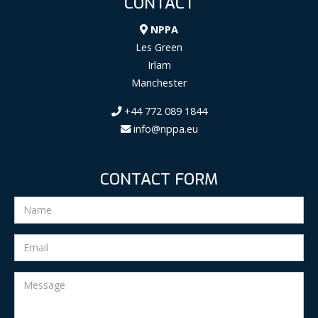
CONTACT
NPPA
Les Green
Irlam
Manchester
+44 772 089 1844
info@nppa.eu
CONTACT FORM