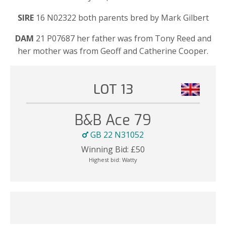
SIRE
16 N02322 both parents bred by Mark Gilbert
DAM
21 P07687 her father was from Tony Reed and
her mother was from Geoff and Catherine Cooper.
LOT 13
B&B Ace 79
GB 22 N31052
Winning Bid:
£
50
Highest bid:
Watty