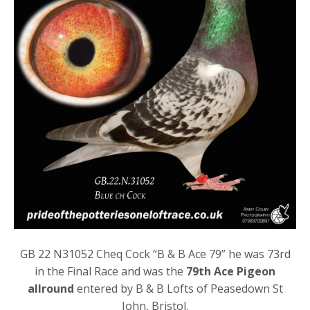
GB 22 N31052 Cheq Cock “B & B Ace 79” he was 73rd
in the Final Race and was the
79th Ace Pigeon
allround
entered by B & B Lofts of Peasedown St
John, Bristol.