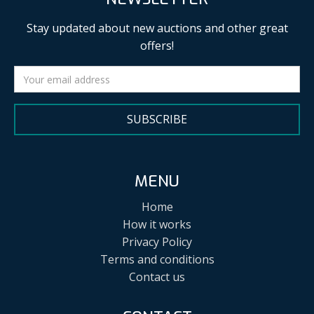
Stay updated about new auctions and other great
offers!
SUBSCRIBE
MENU
Home
How it works
Privacy Policy
Terms and conditions
Contact us