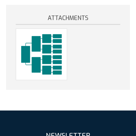
ATTACHMENTS
NEWSLETTER