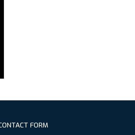
CONTACT FORM