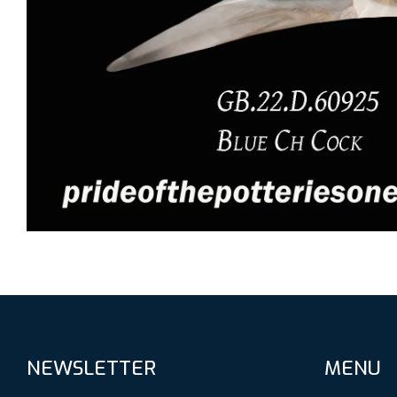
NEWSLETTER
MENU