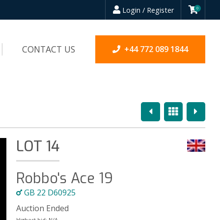
Login / Register
0
CONTACT US
+44 772 089 1844
Previous
Overview
Next
LOT 14
Robbo's Ace 19
GB 22 D60925
Auction Ended
Highest bid:
N/A