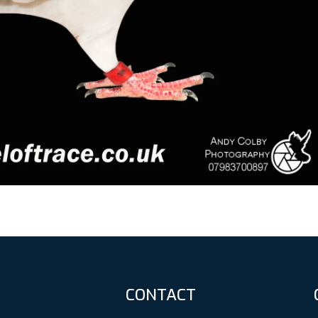
CONTACT