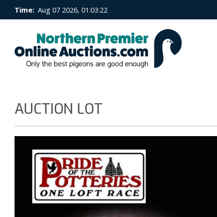
Time:
Aug 07 2026, 01:03:22
AUCTION LOT