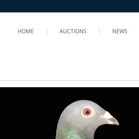
HOME
AUCTIONS
NEWS