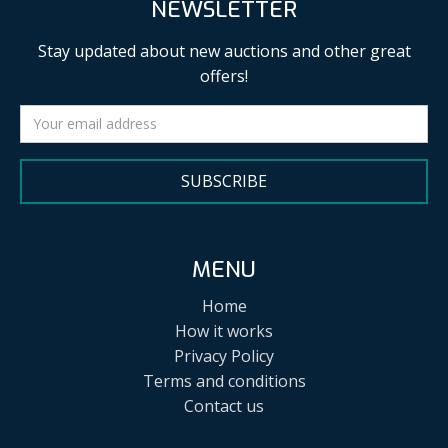
NEWSLETTER
Stay updated about new auctions and other great
offers!
SUBSCRIBE
MENU
Home
How it works
Privacy Policy
Terms and conditions
Contact us