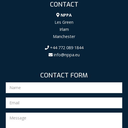
CONTACT
NPPA
Les Green
Irlam
Manchester
+44 772 089 1844
info@nppa.eu
CONTACT FORM