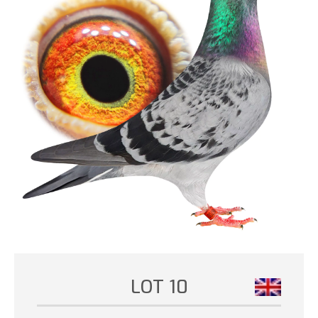
LOT 10