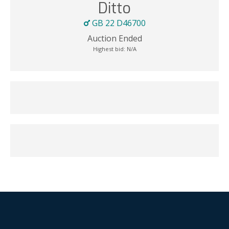
Ditto
GB 22 D46700
Auction Ended
Highest bid:
N/A