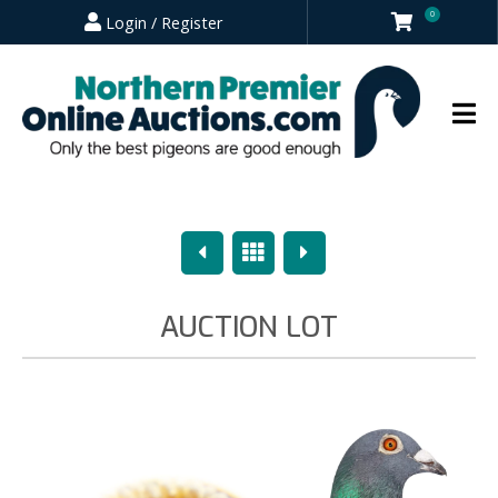
0
Login / Register
Previous
Overview
Next
AUCTION LOT