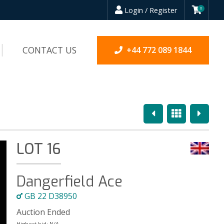
Login / Register
0
CONTACT US
+44 772 089 1844
Previous
Overview
Next
LOT 16
Dangerfield Ace
GB 22 D38950
Auction Ended
Highest bid:
N/A