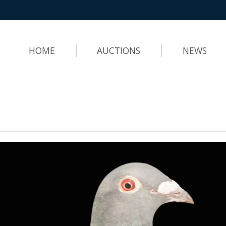
HOME
AUCTIONS
NEWS