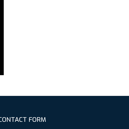
CONTACT FORM