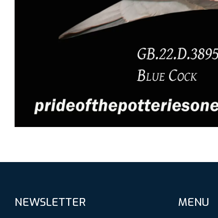
NEWSLETTER
MENU