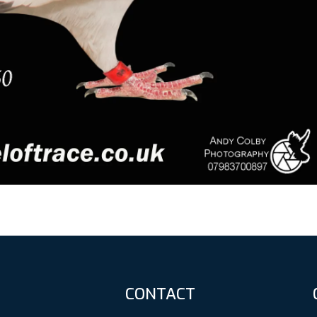
CONTACT