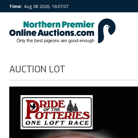
Time:
Aug 08 2026, 16:07:07
AUCTION LOT