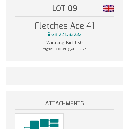
LOT 09
Fletches Ace 41
GB 22 D33232
Winning Bid:
£
50
Highest bid:
terrygarbett123
ATTACHMENTS