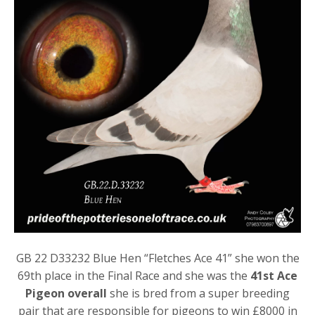
GB 22 D33232 Blue Hen “Fletches Ace 41” she won the
69th place in the Final Race and she was the
41st Ace
Pigeon overall
she is bred from a super breeding
pair that are responsible for pigeons to win £8000 in