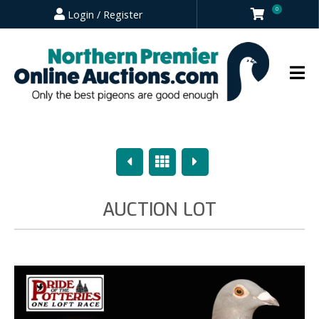
0
Login / Register
Previous
Overview
Next
AUCTION LOT