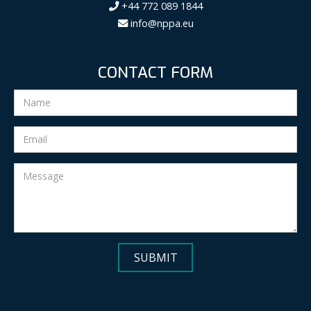
+44 772 089 1844
info@nppa.eu
CONTACT FORM