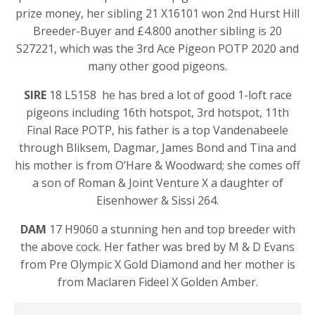
prize money, her sibling 21 X16101 won 2nd Hurst Hill
Breeder-Buyer and £4.800 another sibling is 20
S27221, which was the 3rd Ace Pigeon POTP 2020 and
many other good pigeons.
SIRE
18 L5158 he has bred a lot of good 1-loft race
pigeons including 16th hotspot, 3rd hotspot, 11th
Final Race POTP, his father is a top Vandenabeele
through Bliksem, Dagmar, James Bond and Tina and
his mother is from O’Hare & Woodward; she comes off
a son of Roman & Joint Venture X a daughter of
Eisenhower & Sissi 264.
DAM
17 H9060 a stunning hen and top breeder with
the above cock. Her father was bred by M & D Evans
from Pre Olympic X Gold Diamond and her mother is
from Maclaren Fideel X Golden Amber.