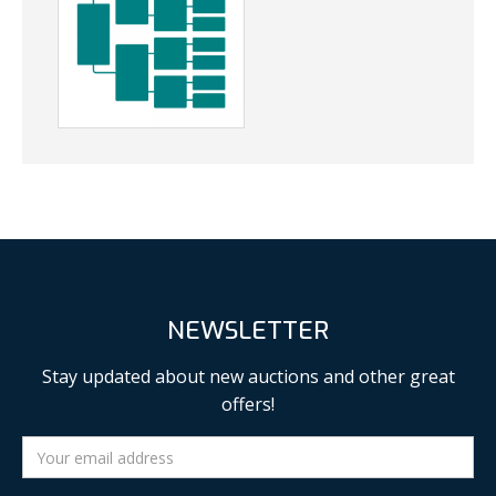
NEWSLETTER
Stay updated about new auctions and other great
offers!