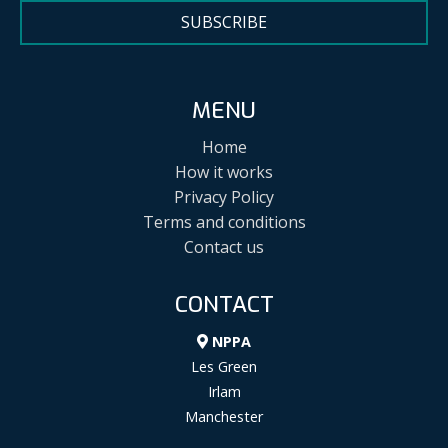
SUBSCRIBE
MENU
Home
How it works
Privacy Policy
Terms and conditions
Contact us
CONTACT
NPPA
Les Green
Irlam
Manchester