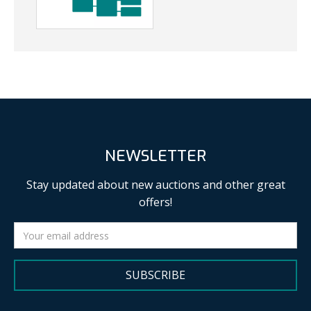
NEWSLETTER
Stay updated about new auctions and other great
offers!
SUBSCRIBE