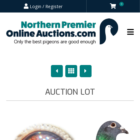
0
Login / Register
Previous
Overview
Next
AUCTION LOT