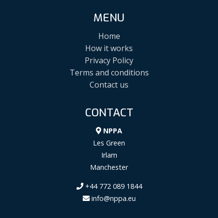
MENU
Home
How it works
Privacy Policy
Terms and conditions
Contact us
CONTACT
NPPA
Les Green
Irlam
Manchester
+44 772 089 1844
info@nppa.eu