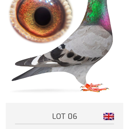
LOT 06