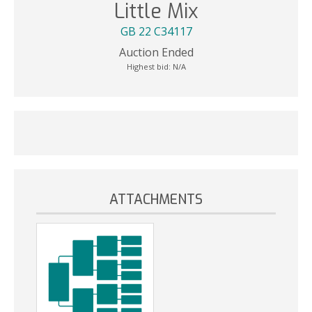
Little Mix
GB 22 C34117
Auction Ended
Highest bid:
N/A
ATTACHMENTS