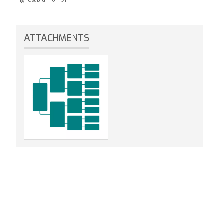
ATTACHMENTS