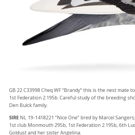
GB 22 C33998 Cheq WF “Brandy” this is the nest mate to
1st Federation 2.195b. Careful study of the breeding sh
Den Bulck family.
SIRE
NL 19-1418221 “Nice One” bred by Marcel Sangers; 
1st club Monmouth 295b, 1st Federation 2.195b, 6th Lud
Goldust and her sister Angelina.