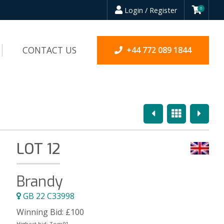
Login / Register
0
CONTACT US
+44 772 089 1844
Previous
Overview
Next
LOT 12
Brandy
GB 22 C33998
Winning Bid:
£
100
Highest bid:
Tom91