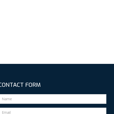
CONTACT FORM