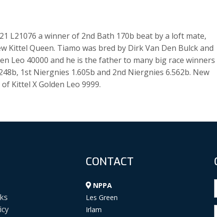
 21 L21076 a winner of 2nd Bath 170b beat by a loft mate,
ew Kittel Queen. Tiamo was bred by Dirk Van Den Bulck and
den Leo 40000 and he is the father to many big race winners
 1.248b, 1st Niergnies 1.605b and 2nd Niergnies 6.562b. New
of Kittel X Golden Leo 9999.
CONTACT
NPPA
ks
Les Green
icy
Irlam