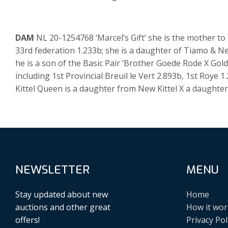
DAM
NL 20-1254768 ‘Marcel’s Gift’ she is the mother to
33rd federation 1.233b; she is a daughter of Tiamo & N
he is a son of the Basic Pair ‘Brother Goede Rode X Gol
including 1st Provincial Breuil le Vert 2.893b, 1st Roye
Kittel Queen is a daughter from New Kittel X a daughter 
NEWSLETTER
MENU
Stay updated about new
Home
auctions and other great
How it wor
offers!
Privacy Pol