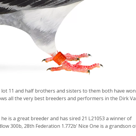
 lot 11 and half brothers and sisters to them both have won
ows all the very best breeders and performers in the Dirk V
he is a great breeder and has sired 21 L21053 a winner of
low 300b, 28th Federation 1.772b’ Nice One is a grandson o