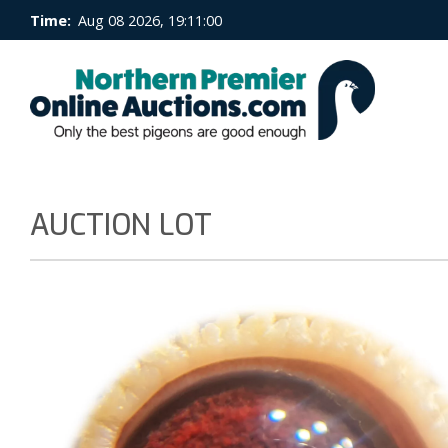
Time:
Aug 08 2026, 19:11:00
AUCTION LOT