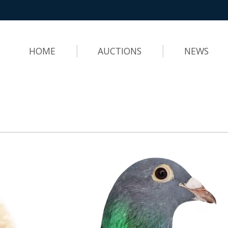
HOME
AUCTIONS
NEWS