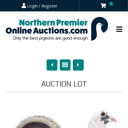
0
Login / Register
Previous
Overview
Next
AUCTION LOT