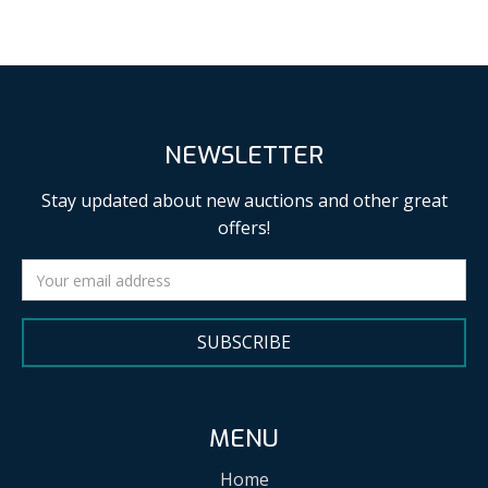
NEWSLETTER
Stay updated about new auctions and other great
offers!
SUBSCRIBE
MENU
Home