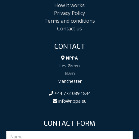
How it works
Privacy Policy
Terms and conditions
Contact us
CONTACT
NPPA
Les Green
Irlam
Manchester
+44 772 089 1844
info@nppa.eu
CONTACT FORM