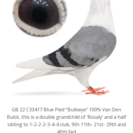
GB 22 C33417 Blue Pied “Bullseye” 100% Van Den
Bulck, this is a double grandchild of ‘Rosaly’ and a half
sibling to 1-2-2-2-3-4-4 club, 9th-11th- 21st- 29th and
40th Fed