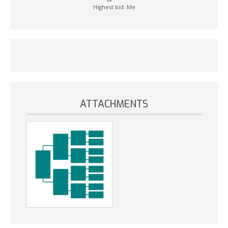
Highest bid:
Me
ATTACHMENTS