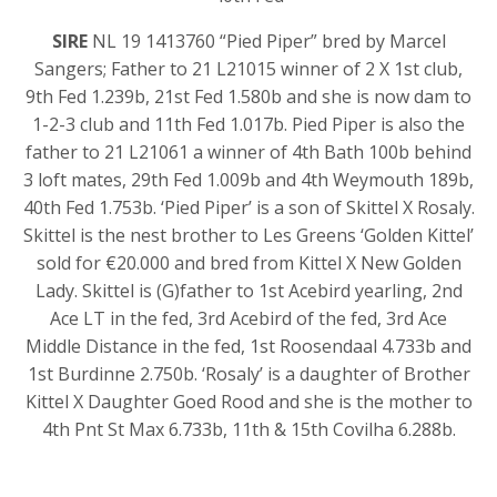
SIRE
NL 19 1413760 “Pied Piper” bred by Marcel
Sangers; Father to 21 L21015 winner of 2 X 1st club,
9th Fed 1.239b, 21st Fed 1.580b and she is now dam to
1-2-3 club and 11th Fed 1.017b. Pied Piper is also the
father to 21 L21061 a winner of 4th Bath 100b behind
3 loft mates, 29th Fed 1.009b and 4th Weymouth 189b,
40th Fed 1.753b. ‘Pied Piper’ is a son of Skittel X Rosaly.
Skittel is the nest brother to Les Greens ‘Golden Kittel’
sold for €20.000 and bred from Kittel X New Golden
Lady. Skittel is (G)father to 1st Acebird yearling, 2nd
Ace LT in the fed, 3rd Acebird of the fed, 3rd Ace
Middle Distance in the fed, 1st Roosendaal 4.733b and
1st Burdinne 2.750b. ‘Rosaly’ is a daughter of Brother
Kittel X Daughter Goed Rood and she is the mother to
4th Pnt St Max 6.733b, 11th & 15th Covilha 6.288b.