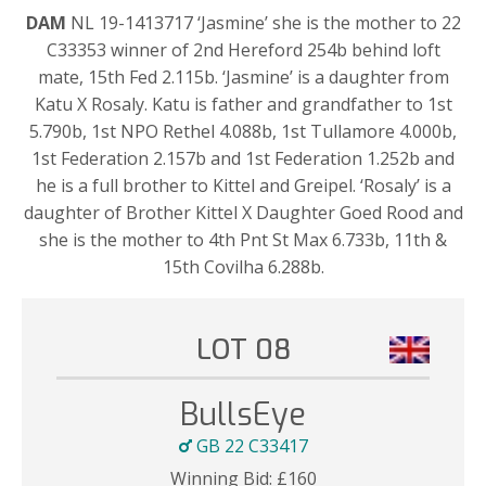
DAM
NL 19-1413717 ‘Jasmine’ she is the mother to 22
C33353 winner of 2nd Hereford 254b behind loft
mate, 15th Fed 2.115b. ‘Jasmine’ is a daughter from
Katu X Rosaly. Katu is father and grandfather to 1st
5.790b, 1st NPO Rethel 4.088b, 1st Tullamore 4.000b,
1st Federation 2.157b and 1st Federation 1.252b and
he is a full brother to Kittel and Greipel. ‘Rosaly’ is a
daughter of Brother Kittel X Daughter Goed Rood and
she is the mother to 4th Pnt St Max 6.733b, 11th &
15th Covilha 6.288b.
LOT 08
BullsEye
GB 22 C33417
Winning Bid:
£
160