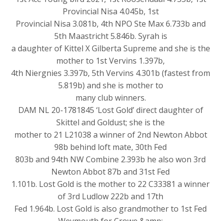
Provincial Nisa 4.045b, 1st
Provincial Nisa 3.081b, 4th NPO Ste Max 6.733b and
5th Maastricht 5.846b. Syrah is
a daughter of Kittel X Gilberta Supreme and she is the
mother to 1st Vervins 1.397b,
4th Niergnies 3.397b, 5th Vervins 4.301b (fastest from
5.819b) and she is mother to
many club winners.
DAM NL 20-1781845 ‘Lost Gold’ direct daughter of
Skittel and Goldust; she is the
mother to 21 L21038 a winner of 2nd Newton Abbot
98b behind loft mate, 30th Fed
803b and 94th NW Combine 2.393b he also won 3rd
Newton Abbot 87b and 31st Fed
1.101b. Lost Gold is the mother to 22 C33381 a winner
of 3rd Ludlow 222b and 17th
Fed 1.964b. Lost Gold is also grandmother to 1st Fed
Weymouth for Crowe &amp;