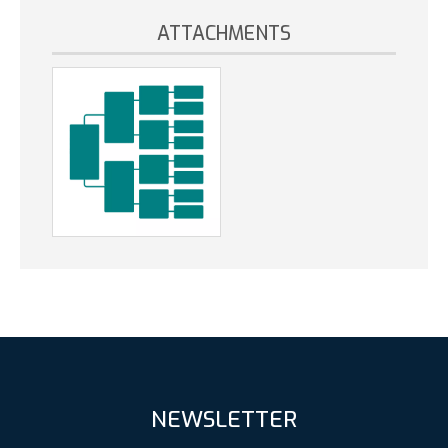
ATTACHMENTS
NEWSLETTER