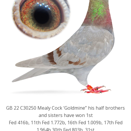
GB 22 C30250 Mealy Cock ‘Goldmine” his half brothers
and sisters have won 1st
Fed 416b, 11th Fed 1.772b, 16th Fed 1.009b, 17th Fed
1.964b 30th Fed 803b, 31st