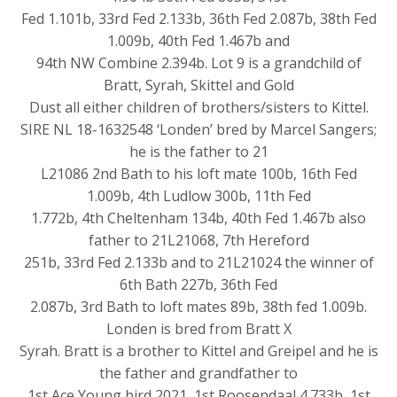
Fed 1.101b, 33rd Fed 2.133b, 36th Fed 2.087b, 38th Fed
1.009b, 40th Fed 1.467b and
94th NW Combine 2.394b. Lot 9 is a grandchild of
Bratt, Syrah, Skittel and Gold
Dust all either children of brothers/sisters to Kittel.
SIRE NL 18-1632548 ‘Londen’ bred by Marcel Sangers;
he is the father to 21
L21086 2nd Bath to his loft mate 100b, 16th Fed
1.009b, 4th Ludlow 300b, 11th Fed
1.772b, 4th Cheltenham 134b, 40th Fed 1.467b also
father to 21L21068, 7th Hereford
251b, 33rd Fed 2.133b and to 21L21024 the winner of
6th Bath 227b, 36th Fed
2.087b, 3rd Bath to loft mates 89b, 38th fed 1.009b.
Londen is bred from Bratt X
Syrah. Bratt is a brother to Kittel and Greipel and he is
the father and grandfather to
1st Ace Young bird 2021, 1st Roosendaal 4.733b, 1st