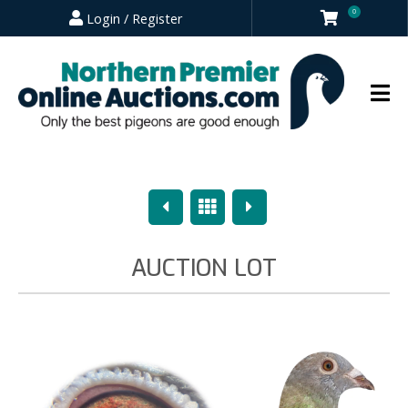
0
Login / Register
Previous
Overview
Next
AUCTION LOT