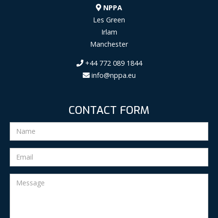
NPPA
Les Green
Irlam
Manchester
+44 772 089 1844
info@nppa.eu
CONTACT FORM