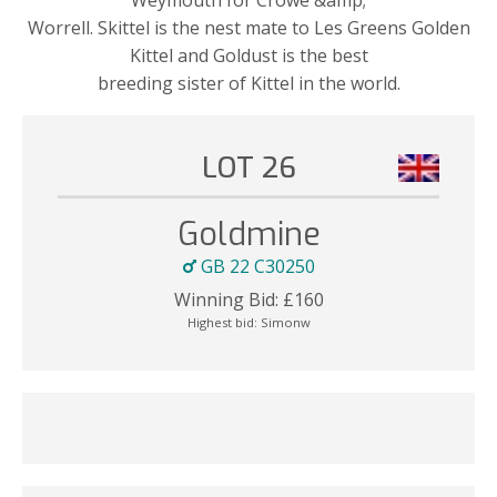
Worrell. Skittel is the nest mate to Les Greens Golden
Kittel and Goldust is the best
breeding sister of Kittel in the world.
LOT 26
Goldmine
GB 22 C30250
Winning Bid:
£
160
Highest bid:
Simonw