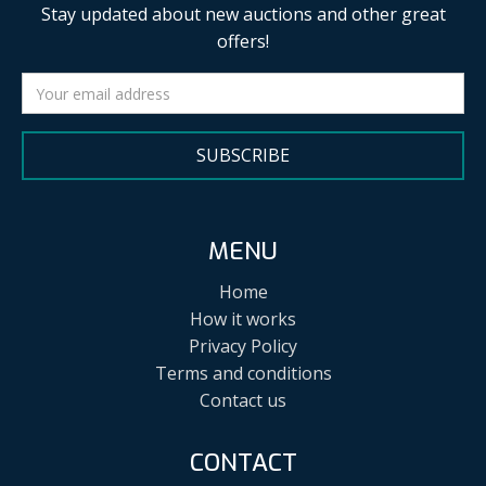
Stay updated about new auctions and other great
offers!
SUBSCRIBE
MENU
Home
How it works
Privacy Policy
Terms and conditions
Contact us
CONTACT