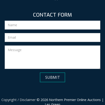
CONTACT FORM
Copyright / Disclaimer
© 2026 Northern Premier Online Auctions |
Les Green