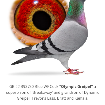
GB 22 B93750 Blue WF Cock
“Olympic Greipel”
a
superb son of ‘Breakaway’ and grandson of Dynamic
Greipel, Trevor’s Lass, Bratt and Kamala.