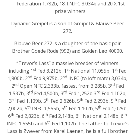
Federation 1.782b, 18. I.N.F.C 3.034b and 20 X 1st
prize winners.
Dynamic Greipel is a son of Greipel & Blauwe Beer
272.
Blauwe Beer 272 is a daughter of the basic pair
Brother Goede Rode (992) and Golden Leo 40000.
“Trevor’s Lass” a massive breeder of winners
st
st
st
including 1
Fed 3,212b, 1
National 11,055b, 1
Fed
nd
nd
1,800b, 2
Fed 9,975b, 2
INFC (to loft mate) 3,034b,
nd
rd
2
Open NFC 2,333b, fastest from 3,285b, 3
Fed
rd
rd
rd
1,537b, 3
Fed 4,500b, 3
Fed 1,252b 3
Fed 1.102b,
rd
th
th
th
3
Fed 1,109b, 5
Fed 2,626b, 5
Fed 2,293b, 5
Fed
th
th
th
2,002b, 5
INFC 1,555b, 5
Fed 1,102b, 5
Fed 1,029b,
th
th
th
th
6
Fed 2,823b, 6
Fed 2,148b, 6
National 2.148b, 6
th
INFC 1,555b and 6
Fed 1,102b. The father to Trevor’s
Lass is Zwever from Karel Laenen, he is a full brother