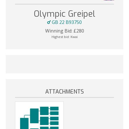
Olympic Greipel
GB 22 B93750
Winning Bid:
£
280
Highest bid:
Kwai
ATTACHMENTS