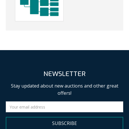
NEWSLETTER
Stay updated about new auctions and other great
offers!
SUBSCRIBE