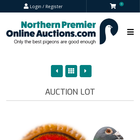
0
Login / Register
Previous
Overview
Next
AUCTION LOT