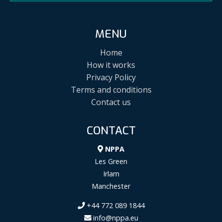
MENU
Home
How it works
Privacy Policy
Terms and conditions
Contact us
CONTACT
NPPA
Les Green
Irlam
Manchester
+44 772 089 1844
info@nppa.eu