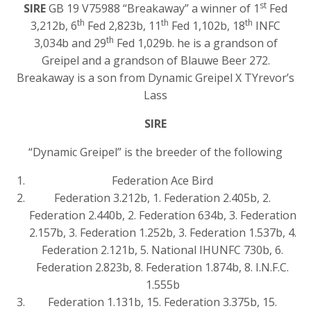
st
SIRE
GB 19 V75988 “Breakaway” a winner of 1
Fed
th
th
th
3,212b, 6
Fed 2,823b, 11
Fed 1,102b, 18
INFC
th
3,034b and 29
Fed 1,029b. he is a grandson of
Greipel and a grandson of Blauwe Beer 272.
Breakaway is a son from Dynamic Greipel X TYrevor’s
Lass
SIRE
“Dynamic Greipel” is the breeder of the following
Federation Ace Bird
Federation 3.212b, 1. Federation 2.405b, 2.
Federation 2.440b, 2. Federation 634b, 3. Federation
2.157b, 3. Federation 1.252b, 3. Federation 1.537b, 4.
Federation 2.121b, 5. National IHUNFC 730b, 6.
Federation 2.823b, 8. Federation 1.874b, 8. I.N.F.C.
1.555b
Federation 1.131b, 15. Federation 3.375b, 15.