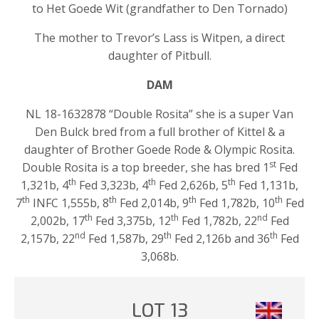
to Het Goede Wit (grandfather to Den Tornado)
The mother to Trevor’s Lass is Witpen, a direct
daughter of Pitbull.
DAM
NL 18-1632878 “Double Rosita” she is a super Van
Den Bulck bred from a full brother of Kittel & a
daughter of Brother Goede Rode & Olympic Rosita.
st
Double Rosita is a top breeder, she has bred 1
Fed
th
th
th
1,321b, 4
Fed 3,323b, 4
Fed 2,626b, 5
Fed 1,131b,
th
th
th
th
7
INFC 1,555b, 8
Fed 2,014b, 9
Fed 1,782b, 10
Fed
th
th
nd
2,002b, 17
Fed 3,375b, 12
Fed 1,782b, 22
Fed
nd
th
th
2,157b, 22
Fed 1,587b, 29
Fed 2,126b and 36
Fed
3,068b.
LOT 13