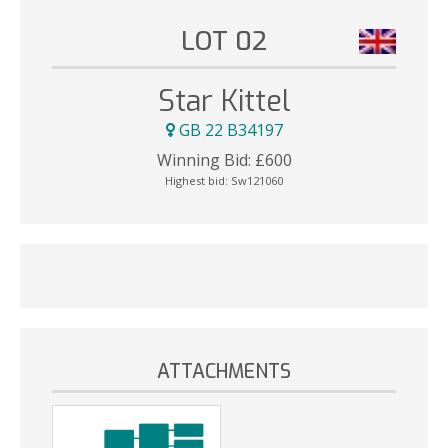
LOT 02
Star Kittel
GB 22 B34197
Winning Bid:
£
600
Highest bid:
Sw121060
ATTACHMENTS