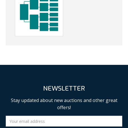
NEWSLETTER
Stay updated about new auctions and other great
offers!