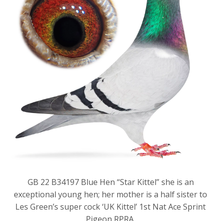
GB 22 B34197 Blue Hen “Star Kittel” she is an
exceptional young hen; her mother is a half sister to
Les Green’s super cock ‘UK Kittel’ 1st Nat Ace Sprint
Pigeon RPRA.