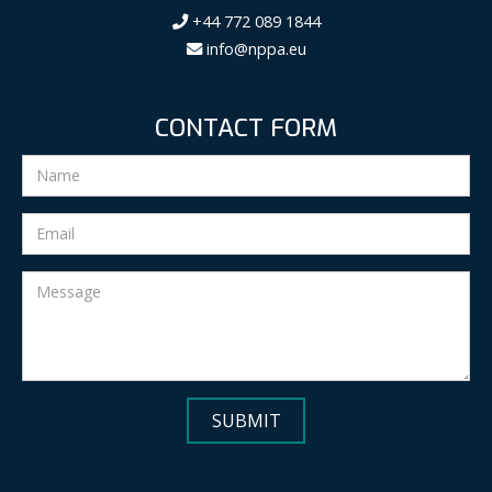
+44 772 089 1844
info@nppa.eu
CONTACT FORM