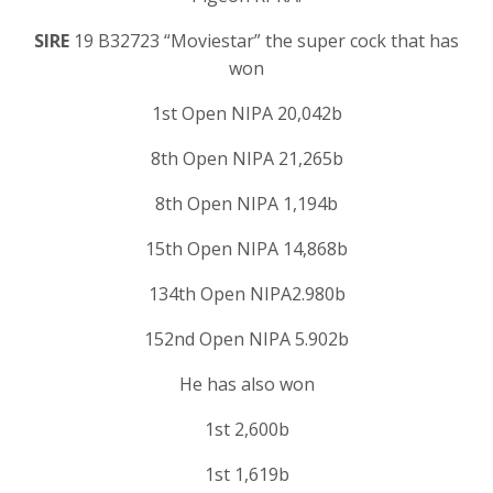
SIRE
19 B32723 “Moviestar” the super cock that has
won
1st Open NIPA 20,042b
8th Open NIPA 21,265b
8th Open NIPA 1,194b
15th Open NIPA 14,868b
134th Open NIPA2.980b
152nd Open NIPA 5.902b
He has also won
1st 2,600b
1st 1,619b