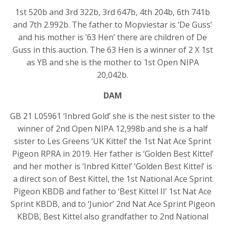
1st 520b and 3rd 322b, 3rd 647b, 4th 204b, 6th 741b
and 7th 2.992b. The father to Mopviestar is ‘De Guss’
and his mother is ’63 Hen’ there are children of De
Guss in this auction. The 63 Hen is a winner of 2 X 1st
as YB and she is the mother to 1st Open NIPA
20,042b.
DAM
GB 21 L05961 ‘Inbred Gold’ she is the nest sister to the
winner of 2nd Open NIPA 12,998b and she is a half
sister to Les Greens ‘UK Kittel’ the 1st Nat Ace Sprint
Pigeon RPRA in 2019. Her father is ‘Golden Best Kittel’
and her mother is ‘Inbred Kittel’ ‘Golden Best Kittel’ is
a direct son of Best Kittel, the 1st National Ace Sprint
Pigeon KBDB and father to ‘Best Kittel II’ 1st Nat Ace
Sprint KBDB, and to ‘Junior’ 2nd Nat Ace Sprint Pigeon
KBDB, Best Kittel also grandfather to 2nd National