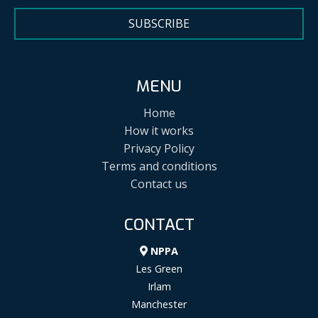
SUBSCRIBE
MENU
Home
How it works
Privacy Policy
Terms and conditions
Contact us
CONTACT
NPPA
Les Green
Irlam
Manchester