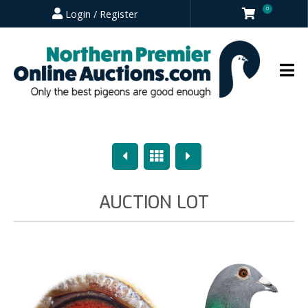
0
Login / Register
Previous
Overview
Next
AUCTION LOT