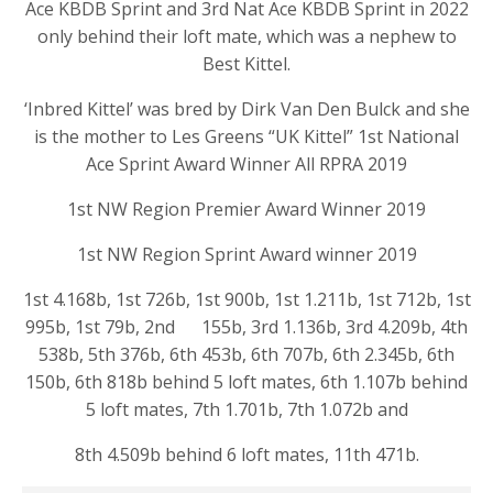
Ace KBDB Sprint and 3rd Nat Ace KBDB Sprint in 2022
only behind their loft mate, which was a nephew to
Best Kittel.
‘Inbred Kittel’ was bred by Dirk Van Den Bulck and she
is the mother to Les Greens “UK Kittel” 1st National
Ace Sprint Award Winner All RPRA 2019
1st NW Region Premier Award Winner 2019
1st NW Region Sprint Award winner 2019
1st 4.168b, 1st 726b, 1st 900b, 1st 1.211b, 1st 712b, 1st
995b, 1st 79b, 2nd 155b, 3rd 1.136b, 3rd 4.209b, 4th
538b, 5th 376b, 6th 453b, 6th 707b, 6th 2.345b, 6th
150b, 6th 818b behind 5 loft mates, 6th 1.107b behind
5 loft mates, 7th 1.701b, 7th 1.072b and
8th 4.509b behind 6 loft mates, 11th 471b.