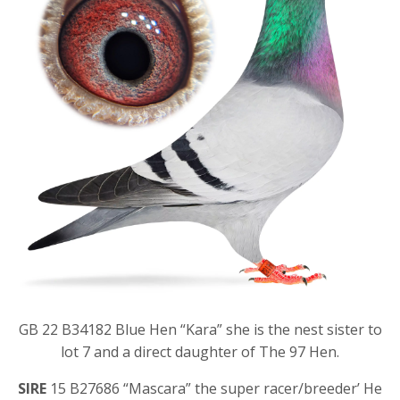
GB 22 B34182 Blue Hen “Kara” she is the nest sister to
lot 7 and a direct daughter of The 97 Hen.
SIRE
15 B27686 “Mascara” the super racer/breeder’ He