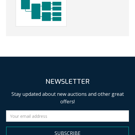
NEWSLETTER
Stay updated about new auctions and other great
offers!
SUBSCRIBE