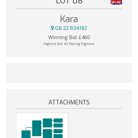
LOT 08
Kara
GB 22 B34182
Winning Bid:
£
460
Highest bid:
AS Racing Pigeons
ATTACHMENTS