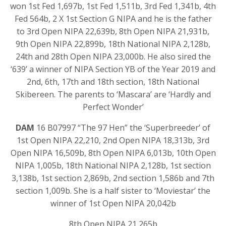
won 1st Fed 1,697b, 1st Fed 1,511b, 3rd Fed 1,341b, 4th
Fed 564b, 2 X 1st Section G NIPA and he is the father
to 3rd Open NIPA 22,639b, 8th Open NIPA 21,931b,
9th Open NIPA 22,899b, 18th National NIPA 2,128b,
24th and 28th Open NIPA 23,000b. He also sired the
‘639’ a winner of NIPA Section YB of the Year 2019 and
2nd, 6th, 17th and 18th section, 18th National
Skibereen. The parents to ‘Mascara’ are ‘Hardly and
Perfect Wonder’
DAM
16 B07997 “The 97 Hen” the ‘Superbreeder’ of
1st Open NIPA 22,210, 2nd Open NIPA 18,313b, 3rd
Open NIPA 16,509b, 8th Open NIPA 6,013b, 10th Open
NIPA 1,005b, 18th National NIPA 2,128b, 1st section
3,138b, 1st section 2,869b, 2nd section 1,586b and 7th
section 1,009b. She is a half sister to ‘Moviestar’ the
winner of 1st Open NIPA 20,042b
8th Open NIPA 21,265b