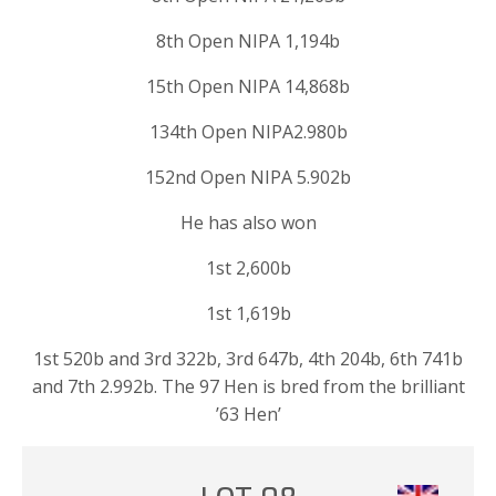
8th Open NIPA 1,194b
15th Open NIPA 14,868b
134th Open NIPA2.980b
152nd Open NIPA 5.902b
He has also won
1st 2,600b
1st 1,619b
1st 520b and 3rd 322b, 3rd 647b, 4th 204b, 6th 741b
and 7th 2.992b. The 97 Hen is bred from the brilliant
’63 Hen’