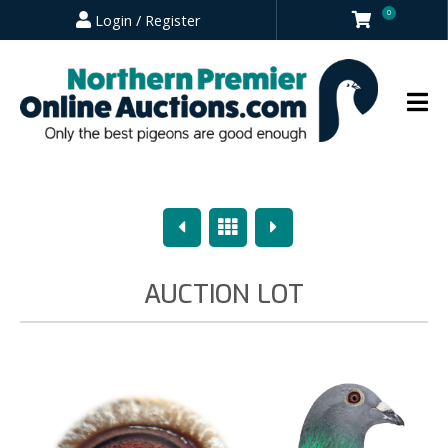
0
Login / Register
Previous
Overview
Next
AUCTION LOT