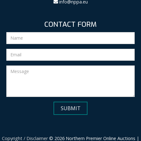
info@nppa.eu
CONTACT FORM
Copyright / Disclaimer
© 2026 Northern Premier Online Auctions |