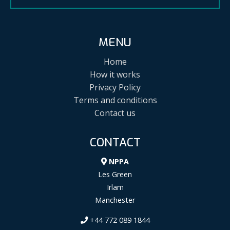
MENU
Home
How it works
Privacy Policy
Terms and conditions
Contact us
CONTACT
NPPA
Les Green
Irlam
Manchester
+44 772 089 1844