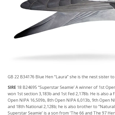
GB 22 B34176 Blue Hen “Laura” she is the nest sister to
SIRE
18 B24695 “Superstar Seamie’ A winner of 1st Open
won 1st section 3,183b and 1st Fed 2,178b. He is also a
Open NIPA 16,509b, 8th Open NIPA 6,013b, 9th Open NI
and 18th National 2,128b; he is also brother to “Natura
Superstar Seamie’ is a son from ‘The 66 and The 97 Hen