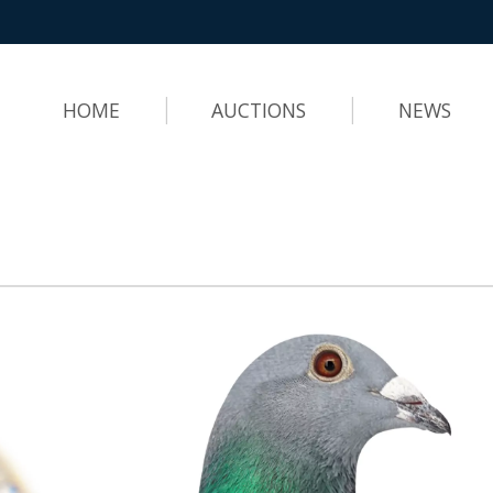
HOME
AUCTIONS
NEWS