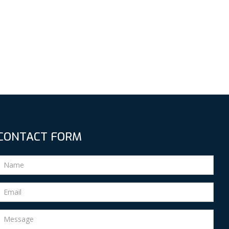
CONTACT FORM