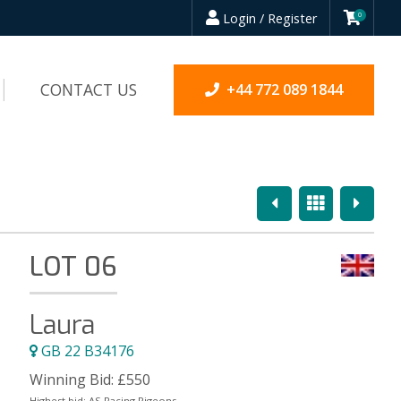
Login / Register
0
CONTACT US
+44 772 089 1844
Previous
Overview
Next
LOT 06
Laura
GB 22 B34176
Winning Bid:
£
550
Highest bid:
AS Racing Pigeons