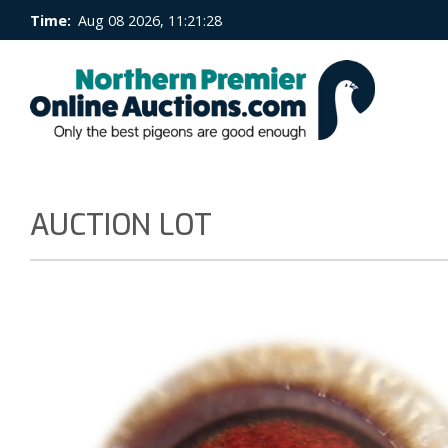
Time:
Aug 08 2026, 11:21:28
AUCTION LOT