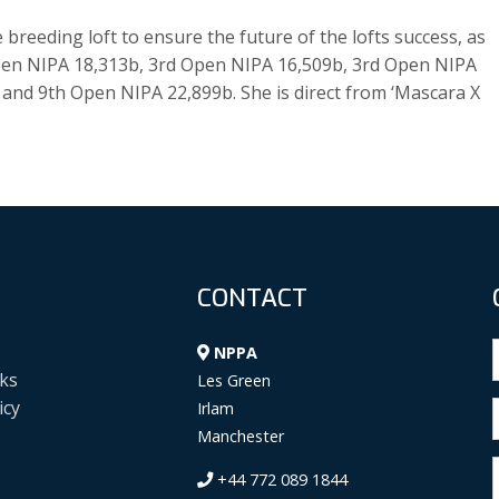
breeding loft to ensure the future of the lofts success, as
 Open NIPA 18,313b, 3rd Open NIPA 16,509b, 3rd Open NIPA
and 9th Open NIPA 22,899b. She is direct from ‘Mascara X
CONTACT
NPPA
ks
Les Green
icy
Irlam
Manchester
+44 772 089 1844