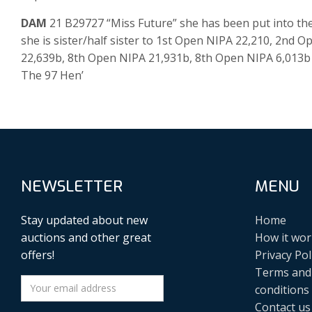
DAM
21 B29727 “Miss Future” she has been put into the 
she is sister/half sister to 1st Open NIPA 22,210, 2nd
22,639b, 8th Open NIPA 21,931b, 8th Open NIPA 6,013b 
The 97 Hen’
NEWSLETTER
MENU
Stay updated about new
Home
auctions and other great
How it wor
offers!
Privacy Pol
Terms and
conditions
Contact us