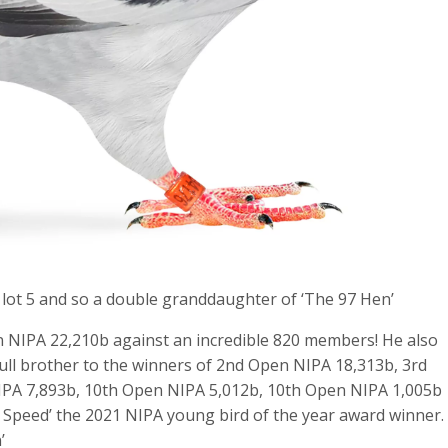
 lot 5 and so a double granddaughter of ‘The 97 Hen’
 NIPA 22,210b against an incredible 820 members! He also
 full brother to the winners of 2nd Open NIPA 18,313b, 3rd
PA 7,893b, 10th Open NIPA 5,012b, 10th Open NIPA 1,005b
l Speed’ the 2021 NIPA young bird of the year award winner.
’