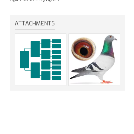
ATTACHMENTS