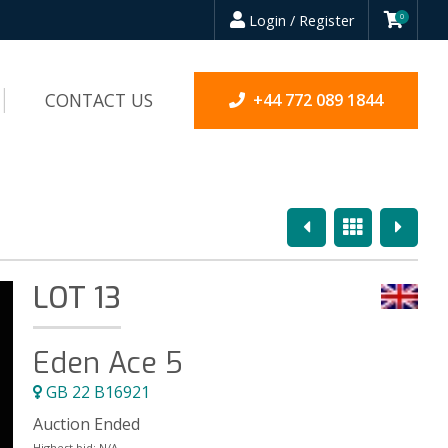
Login / Register
0
CONTACT US
+44 772 089 1844
Previous
Overview
Next
LOT 13
Eden Ace 5
GB 22 B16921
Auction Ended
Highest bid:
N/A