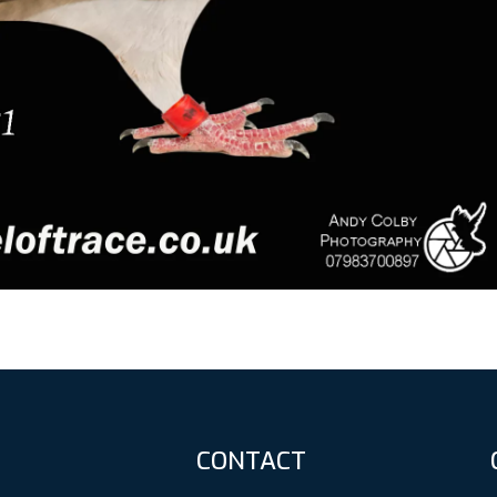
CONTACT