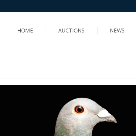
HOME
AUCTIONS
NEWS