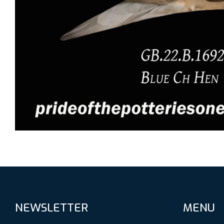
NEWSLETTER
MENU