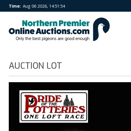
Time:
Aug 06 2026, 14:51:54
AUCTION LOT