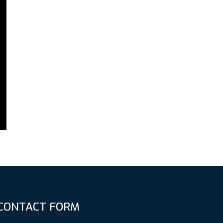
CONTACT FORM