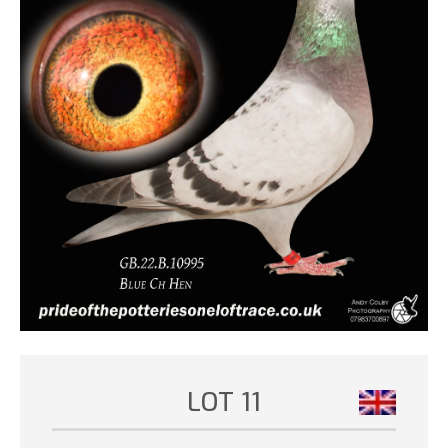
LOT 11