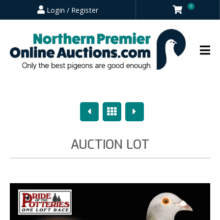
0
Login / Register
Previous
Overview
Next
AUCTION LOT