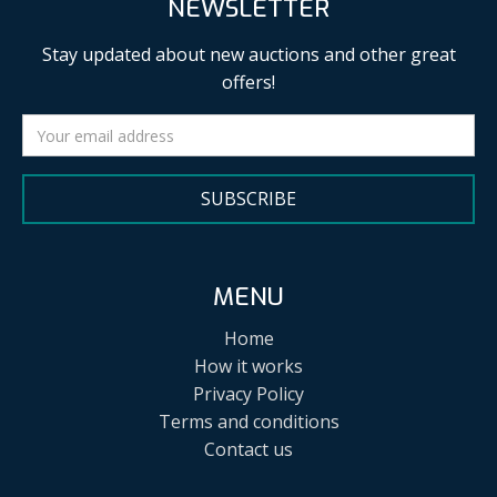
NEWSLETTER
Stay updated about new auctions and other great
offers!
SUBSCRIBE
MENU
Home
How it works
Privacy Policy
Terms and conditions
Contact us