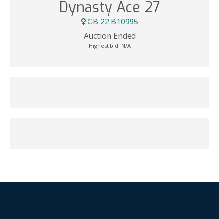
Dynasty Ace 27
GB 22 B10995
Auction Ended
Highest bid:
N/A