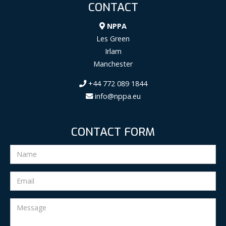
CONTACT
NPPA
Les Green
Irlam
Manchester
+44 772 089 1844
info@nppa.eu
CONTACT FORM