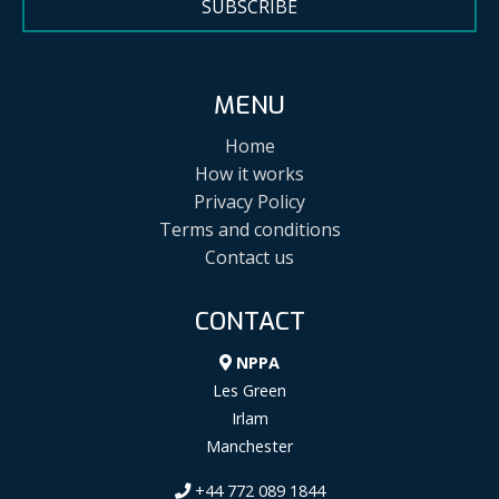
SUBSCRIBE
MENU
Home
How it works
Privacy Policy
Terms and conditions
Contact us
CONTACT
NPPA
Les Green
Irlam
Manchester
+44 772 089 1844