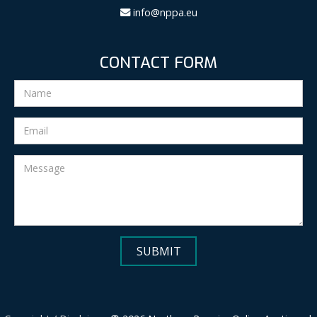
info@nppa.eu
CONTACT FORM