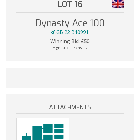
LOT 16
Dynasty Ace 100
GB 22 B10991
Winning Bid:
£
50
Highest bid:
Kenshaz
ATTACHMENTS