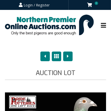
0
Login / Register
Previous
Overview
Next
AUCTION LOT