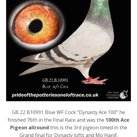
GB 22 B10991 Blue WF Cock “Dynasty Ace 100” he
finished 76th in the Final Race and was the
100th Ace
Pigeon allround
this is the 3rd pigeon timed in the
Grand final for Dynasty lofts and Mo Hanif.