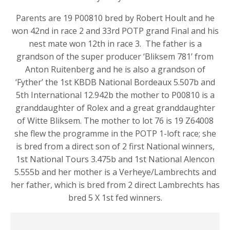
Parents are 19 P00810 bred by Robert Hoult and he
won 42nd in race 2 and 33rd POTP grand Final and his
nest mate won 12th in race 3. The father is a
grandson of the super producer ‘Bliksem 781’ from
Anton Ruitenberg and he is also a grandson of
‘Fyther’ the 1st KBDB National Bordeaux 5.507b and
5th International 12.942b the mother to P00810 is a
granddaughter of Rolex and a great granddaughter
of Witte Bliksem. The mother to lot 76 is 19 Z64008
she flew the programme in the POTP 1-loft race; she
is bred from a direct son of 2 first National winners,
1st National Tours 3.475b and 1st National Alencon
5.555b and her mother is a Verheye/Lambrechts and
her father, which is bred from 2 direct Lambrechts has
bred 5 X 1st fed winners.