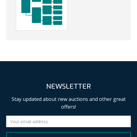
NEWSLETTER
Stay updated about new auctions and other great
offers!